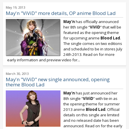
May 19, 2013
May'n "ViViD" more details, OP anime Blood Lad
May’n
has officially announced
her 8th single “
ViViD
” that will be
featured as the opening theme
for upcoming anime
Blood Lad
.
The single comes on two editions
and scheduled to be in stores July
24th 2013. Read on for more
early information and preview video for...
March 30, 2013
May'n "ViViD" new single announced, opening
theme Blood Lad
May’n
has just announced her
8th single “
ViViD
” with tie-in as
the opening theme for summer
2013 anime
Blood Lad
. Official
details on this single are limited
and no released date has been
announced. Read on for the early