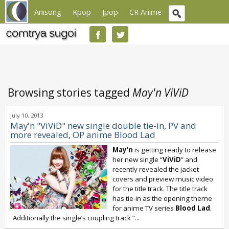
Anisong
Kpop
Jpop
CR Anime
Browsing stories tagged
May'n ViViD
July 10, 2013
May'n "ViViD" new single double tie-in, PV and
more revealed, OP anime Blood Lad
May’n
is getting ready to release
her new single “
ViViD
” and
recently revealed the jacket
covers and preview music video
for the title track. The title track
has tie-in as the opening theme
for anime TV series
Blood Lad
.
Additionally the single’s coupling track “
...