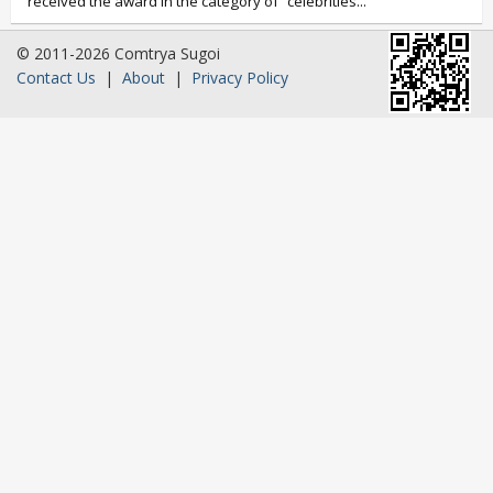
received the award in the category of “celebrities...
© 2011-2026 Comtrya Sugoi
Contact Us
|
About
|
Privacy Policy