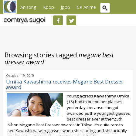
Anisong
Kpop
Jpop
CR Anime
Browsing stories tagged
megane best
dresser award
October 19, 2010
Umika Kawashima receives Megane Best Dresser
award
Young actress Kawashima Umika
(16) had to put on her glasses
yesterday, because she got
awarded as the youngest glasses
best dresser ever at the “25th
Nihon Megane Best Dresser Awards” in Tokyo. It’s quite rare to
see Kawashima with glasses when she’s acting and she actually