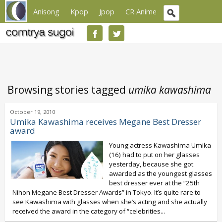
Anisong
Kpop
Jpop
CR Anime
Browsing stories tagged
umika kawashima
October 19, 2010
Umika Kawashima receives Megane Best Dresser
award
Young actress Kawashima Umika
(16) had to put on her glasses
yesterday, because she got
awarded as the youngest glasses
best dresser ever at the “25th
Nihon Megane Best Dresser Awards” in Tokyo. It’s quite rare to
see Kawashima with glasses when she’s acting and she actually
received the award in the category of “celebrities...