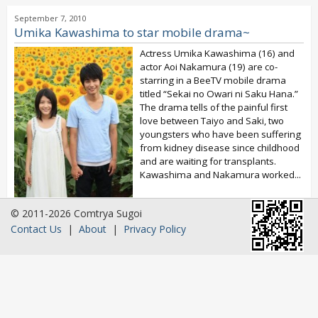
September 7, 2010
Umika Kawashima to star mobile drama~
Actress Umika Kawashima (16) and
actor Aoi Nakamura (19) are co-
starring in a BeeTV mobile drama
titled “Sekai no Owari ni Saku Hana.”
The drama tells of the painful first
love between Taiyo and Saki, two
youngsters who have been suffering
from kidney disease since childhood
and are waiting for transplants.
Kawashima and Nakamura worked...
© 2011-2026 Comtrya Sugoi
Contact Us
|
About
|
Privacy Policy