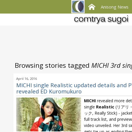
Anisong News
Browsing stories tagged
MICHI 3rd sin
April 16, 2016
MICHI single Realistic updated details and 
revealed ED Kuromukuro
MICHI
revealed more det
single
Realistic
(リアリ
ック, Really Stick) - jacke
full track list, and previe
video unveiled. Her 3rd si
gets tie-up as ending th