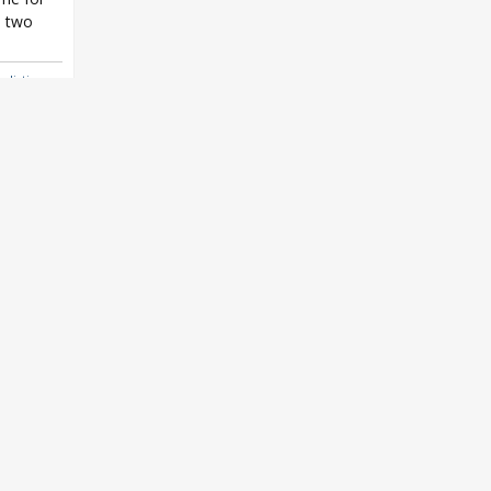
 two
alistic
,