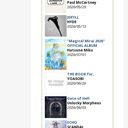
Paul McCartney
2026/05/29
JEKYLL
HYDE
2026/05/13
"Magical Mirai 2026"
OFFICIAL ALBUM
Hatsune Miku
2026/07/01
THE BOOK for,
YOASOBI
2026/06/26
Gate of Hell
Unlucky Morpheus
2026/06/03
ECHO
SCANDAL