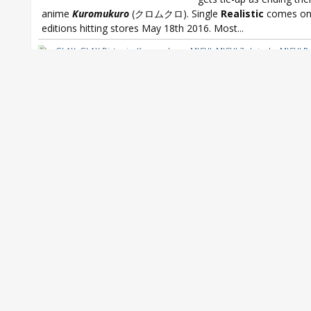
anime
Kuromukuro
(クロムクロ). Single
Realistic
comes on
editions hitting stores May 18th 2016. Most...
GLAY
,
GLAY Distopia
,
Kuromukuro
,
MICHI
,
MICHI 3rd single
,
MICHI Re
MICHI Really Stick