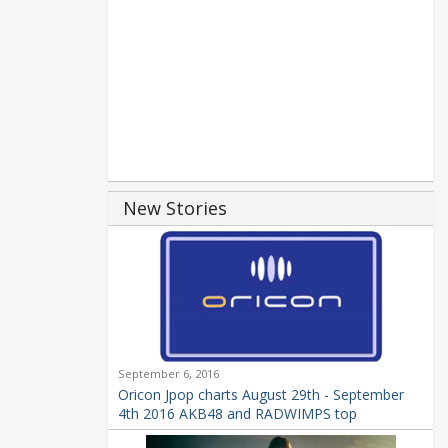
New Stories
September 6, 2016
Oricon Jpop charts August 29th - September
4th 2016 AKB48 and RADWIMPS top