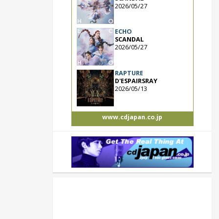
2026/05/27
ECHO
SCANDAL
2026/05/27
RAPTURE
D'ESPAIRSRAY
2026/05/13
www.cdjapan.co.jp