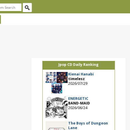
Jpop CD Daily Ranking
Kienai Hanabi
timelesz
2026/07/29
ENERGETIC
BAND-MAID
2026/06/24
The Boys of Dungeon
Lane