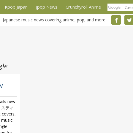
Kpop Japan
Jpop News
Crunchyroll Anime
Japanese music news covering anime, pop, and more
gle
PV
ails new
・スティ
t covers,
w music
ngle
eme for