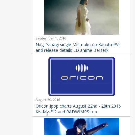
September 1, 2016
Nagi Yanagi single Meimoku no Kanata PVs
and release details ED anime Berserk
August 30, 2016
Oricon Jpop charts August 22nd - 28th 2016
Kis-My-Ft2 and RADWIMPS top