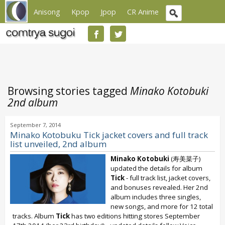
Anisong
Kpop
Jpop
CR Anime
Browsing stories tagged
Minako Kotobuki
2nd album
September 7, 2014
Minako Kotobuku Tick jacket covers and full track
list unveiled, 2nd album
Minako Kotobuki
(寿美菜子)
updated the details for album
Tick
- full track list, jacket covers,
and bonuses revealed. Her 2nd
album includes three singles,
new songs, and more for 12 total
tracks. Album
Tick
has two editions hitting stores September