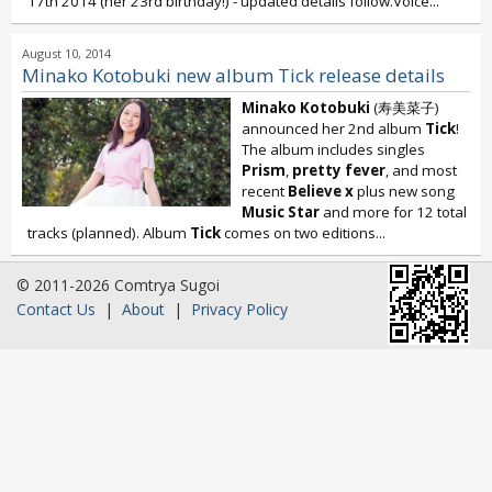
17th 2014 (her 23rd birthday!) - updated details follow.Voice...
August 10, 2014
Minako Kotobuki new album Tick release details
Minako Kotobuki
(寿美菜子)
announced her 2nd album
Tick
!
The album includes singles
Prism
,
pretty fever
, and most
recent
Believe x
plus new song
Music Star
and more for 12 total
tracks (planned). Album
Tick
comes on two editions...
© 2011-2026 Comtrya Sugoi
Contact Us
|
About
|
Privacy Policy