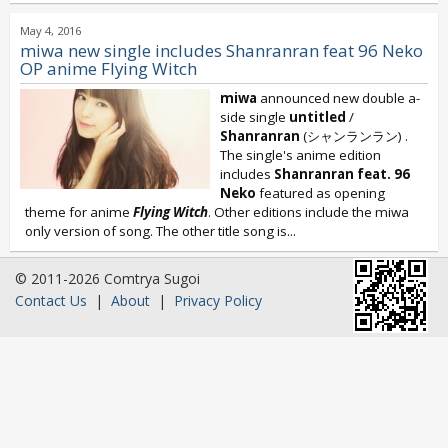
May 4, 2016
miwa new single includes Shanranran feat 96 Neko
OP anime Flying Witch
miwa
announced new double a-
side single
untitled
/
Shanranran
(シャンランラン) .
The single's anime edition
includes
Shanranran feat. 96
Neko
featured as opening
theme for anime
Flying Witch
. Other editions include the miwa
only version of song. The other title song is...
© 2011-2026 Comtrya Sugoi
Contact Us
|
About
|
Privacy Policy