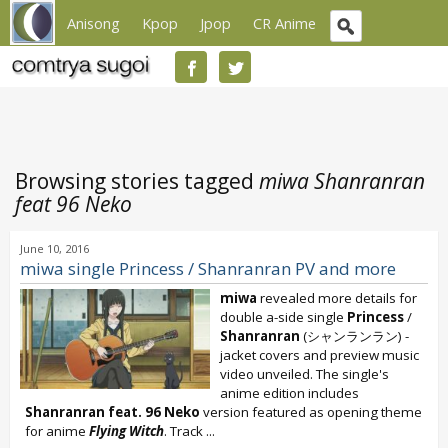
Anisong
Kpop
Jpop
CR Anime
Browsing stories tagged
miwa Shanranran
feat 96 Neko
June 10, 2016
miwa single Princess / Shanranran PV and more
miwa
revealed more details for
double a-side single
Princess
/
Shanranran
(シャンランラン) -
jacket covers and preview music
video unveiled. The single's
anime edition includes
Shanranran feat. 96 Neko
version featured as opening theme
for anime
Flying Witch
. Track
...