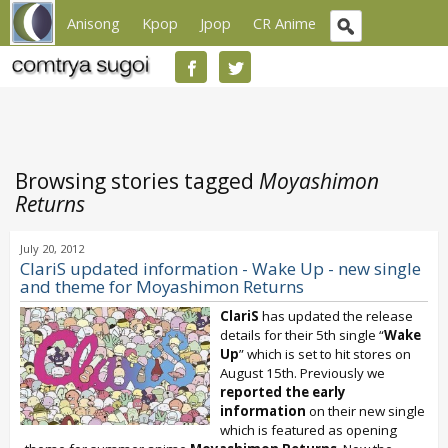
Anisong
Kpop
Jpop
CR Anime
Browsing stories tagged
Moyashimon
Returns
July 20, 2012
ClariS updated information - Wake Up - new single
and theme for Moyashimon Returns
ClariS
has updated the release
details for their 5th single “
Wake
Up
” which is set to hit stores on
August 15th. Previously we
reported the early
information
on their new single
which is featured as opening