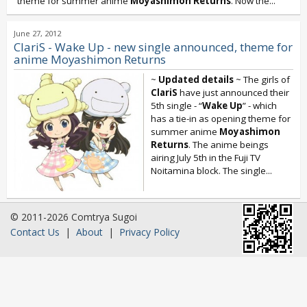
theme for summer anime
Moyashimon Returns
. Now the...
June 27, 2012
ClariS - Wake Up - new single announced, theme for
anime Moyashimon Returns
~
Updated details
~ The girls of
ClariS
have just announced their
5th single - “
Wake Up
” - which
has a tie-in as opening theme for
summer anime
Moyashimon
Returns
. The anime beings
airing July 5th in the Fuji TV
Noitamina block. The single...
© 2011-2026 Comtrya Sugoi
Contact Us
|
About
|
Privacy Policy