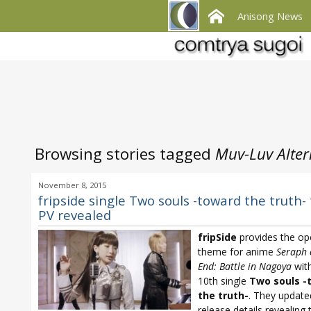
Anisong News
Browsing stories tagged
Muv-Luv Altern
November 8, 2015
fripside single Two souls -toward the truth-
PV revealed
fripSide
provides the op
theme for anime
Seraph 
End: Battle in Nagoya
with
10th single
Two souls -
the truth-
. They update
release details revealing t