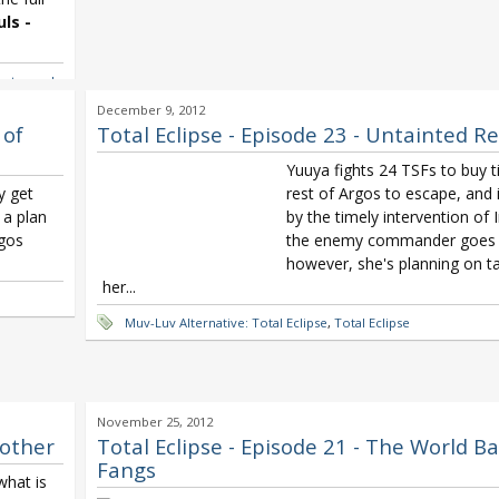
ls -
 - toward
Nanjo
December 9, 2012
Total
 of
Total Eclipse - Episode 23 - Untainted R
Yuuya fights 24 TSFs to buy t
y get
rest of Argos to escape, and 
 a plan
by the timely intervention of 
rgos
the enemy commander goes
however, she's planning on ta
her...
Muv-Luv Alternative: Total Eclipse
,
Total Eclipse
November 25, 2012
nother
Total Eclipse - Episode 21 - The World Ba
Fangs
what is