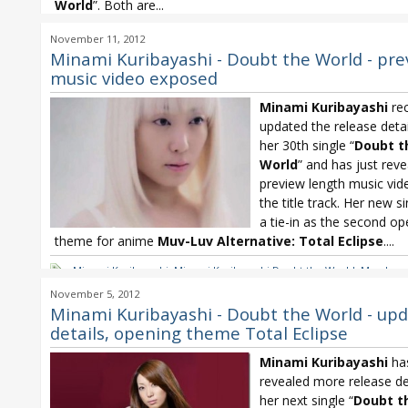
World
”. Both are...
ayami
,
ayami Revise the World
,
Minami Kuribayashi
,
Minami Kuribay
November 11, 2012
the World
,
Muv-Luv Alternative: Total Eclipse
,
Total Eclipse
Minami Kuribayashi - Doubt the World - pre
music video exposed
Minami Kuribayashi
rec
updated the release deta
her 30th single “
Doubt t
World
” and has just reve
preview length music vid
the title track. Her new s
a tie-in as the second op
theme for anime
Muv-Luv Alternative:
Total Eclipse
....
Minami Kuribayashi
,
Minami Kuribayashi Doubt the World
,
Muv-Luv
Alternative: Total Eclipse
,
Total Eclipse
November 5, 2012
Minami Kuribayashi - Doubt the World - up
details, opening theme Total Eclipse
Minami Kuribayashi
ha
revealed more release det
her next single “
Doubt t