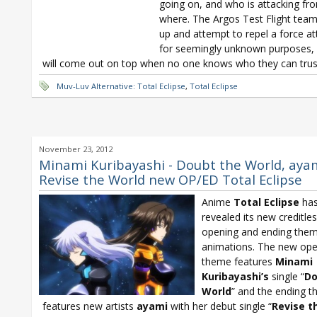
going on, and who is attacking fr
where. The Argos Test Flight tea
up and attempt to repel a force at
for seemingly unknown purposes,
will come out on top when no one knows who they can trus
Muv-Luv Alternative: Total Eclipse
,
Total Eclipse
November 23, 2012
Minami Kuribayashi - Doubt the World, ayam
Revise the World new OP/ED Total Eclipse
Anime
Total Eclipse
ha
revealed its new creditle
opening and ending the
animations. The new ope
theme features
Minami
Kuribayashi’s
single “
Do
World
” and the ending 
features new artists
ayami
with her debut single “
Revise t