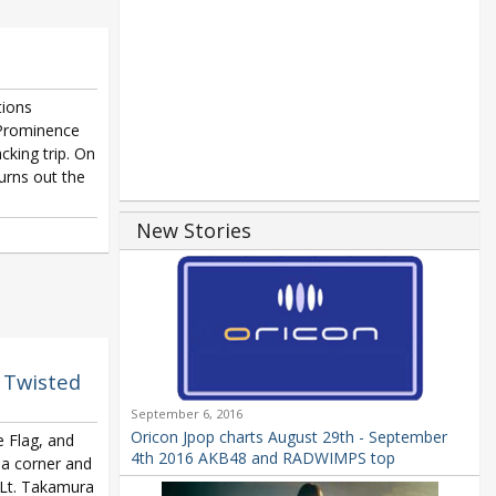
tions
 Prominence
cking trip. On
turns out the
New Stories
f Twisted
September 6, 2016
Oricon Jpop charts August 29th - September
e Flag, and
4th 2016 AKB48 and RADWIMPS top
n a corner and
o Lt. Takamura