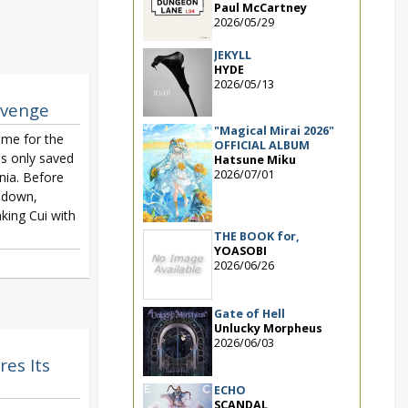
Paul McCartney
2026/05/29
JEKYLL
HYDE
2026/05/13
evenge
"Magical Mirai 2026"
ime for the
OFFICIAL ALBUM
is only saved
Hatsune Miku
2026/07/01
Inia. Before
 down,
king Cui with
THE BOOK for,
YOASOBI
2026/06/26
Gate of Hell
Unlucky Morpheus
2026/06/03
res Its
ECHO
SCANDAL