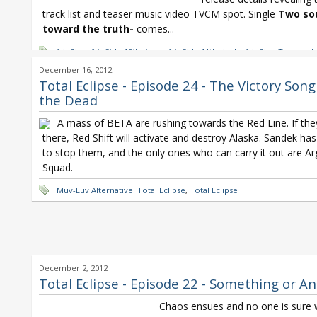
track list and teaser music video TVCM spot. Single
Two sou
toward the truth-
comes...
fripSide
,
fripSide 10th single
,
fripSide 11th single
,
fripSide Two souls
the truth
,
fripSide white forces
,
Muv-Luv Alternative: Total Eclipse
,
December 16, 2012
Yoshino
,
Satoshi Yaginuma
,
Schwarzesmarken
,
Seraph of the End
,
Total Eclipse - Episode 24 - The Victory Song
Eclipse
the Dead
A mass of BETA are rushing towards the Red Line. If the
there, Red Shift will activate and destroy Alaska. Sandek has
to stop them, and the only ones who can carry it out are A
Squad.
Muv-Luv Alternative: Total Eclipse
,
Total Eclipse
December 2, 2012
Total Eclipse - Episode 22 - Something or A
Chaos ensues and no one is sure 