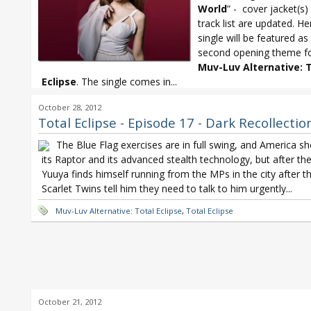
World
” - cover jacket(s
track list are updated. He
single will be featured as
second opening theme f
Muv-Luv Alternative:
T
Eclipse
. The single comes in...
Minami Kuribayashi
,
Minami Kuribayashi Doubt the World
,
Muv-Luv
October 28, 2012
Alternative: Total Eclipse
,
Total Eclipse
Total Eclipse - Episode 17 - Dark Recollectio
The Blue Flag exercises are in full swing, and America s
its Raptor and its advanced stealth technology, but after the
Yuuya finds himself running from the MPs in the city after t
Scarlet Twins tell him they need to talk to him urgently...
Muv-Luv Alternative: Total Eclipse
,
Total Eclipse
October 21, 2012