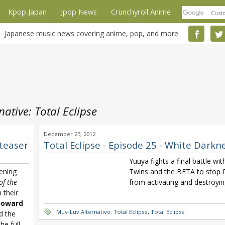
Kpop Japan
Jpop News
Crunchyroll Anime
Japanese music news covering anime, pop, and more
ative: Total Eclipse
December 23, 2012
 teaser
Total Eclipse - Episode 25 - White Darkn
Yuuya fights a final battle wit
ening
Twins and the BETA to stop R
of the
from activating and destroyin
 their
toward
Muv-Luv Alternative: Total Eclipse
,
Total Eclipse
d the
he full