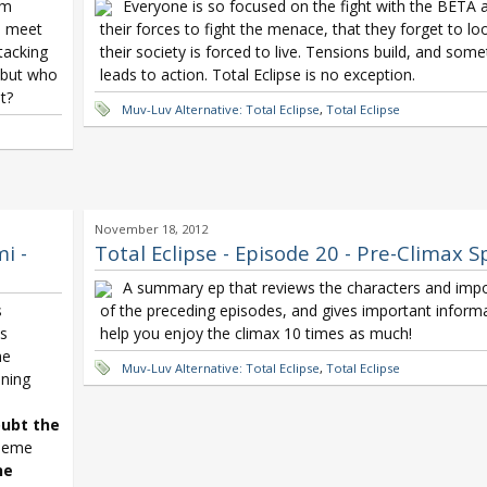
om
Everyone is so focused on the fight with the BETA 
m meet
their forces to fight the menace, that they forget to l
tacking
their society is forced to live. Tensions build, and som
 but who
leads to action. Total Eclipse is no exception.
t?
Muv-Luv Alternative: Total Eclipse
,
Total Eclipse
November 18, 2012
i -
Total Eclipse - Episode 20 - Pre-Climax S
A summary ep that reviews the characters and impo
s
of the preceding episodes, and gives important informat
ss
help you enjoy the climax 10 times as much!
me
Muv-Luv Alternative: Total Eclipse
,
Total Eclipse
ning
ubt the
theme
he