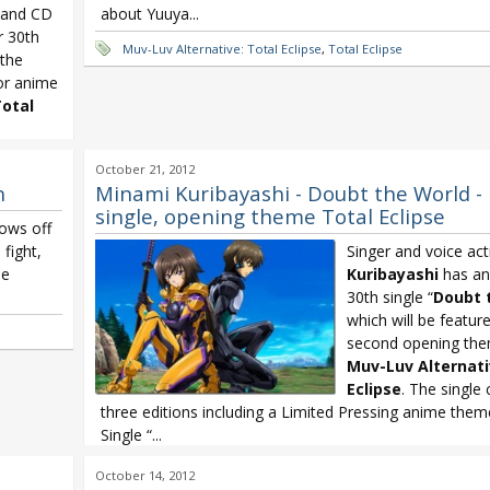
) and CD
about Yuuya...
r 30th
Muv-Luv Alternative: Total Eclipse
,
Total Eclipse
 the
or anime
otal
October 21, 2012
n
Minami Kuribayashi - Doubt the World -
single, opening theme Total Eclipse
hows off
 fight,
Singer and voice ac
he
Kuribayashi
has an
30th single “
Doubt 
which will be featur
second opening the
Muv-Luv Alternat
Eclipse
. The single
three editions including a Limited Pressing anime them
Single “...
Minami Kuribayashi
,
Minami Kuribayashi Doubt the World
,
Muv
October 14, 2012
Alternative: Total Eclipse
,
Total Eclipse