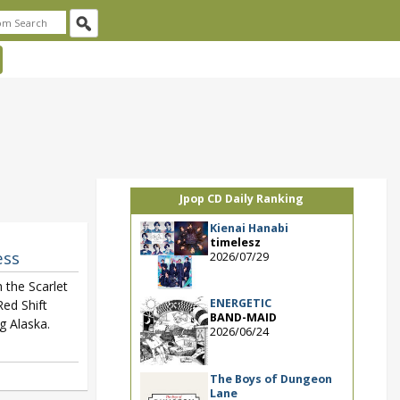
Jpop CD Daily Ranking
Kienai Hanabi
timelesz
ess
2026/07/29
h the Scarlet
ENERGETIC
ed Shift
BAND-MAID
g Alaska.
2026/06/24
The Boys of Dungeon
Lane