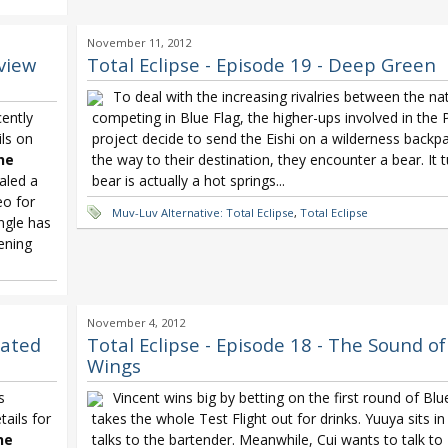
ashi Doubt
November 11, 2012
view
Total Eclipse - Episode 19 - Deep Green
To deal with the increasing rivalries between the na
ently
competing in Blue Flag, the higher-ups involved in the
ils on
project decide to send the Eishi on a wilderness backpa
he
the way to their destination, they encounter a bear. It 
aled a
bear is actually a hot springs...
eo for
Muv-Luv Alternative: Total Eclipse
,
Total Eclipse
ingle has
ening
November 4, 2012
dated
Total Eclipse - Episode 18 - The Sound o
Wings
s
Vincent wins big by betting on the first round of Blu
ails for
takes the whole Test Flight out for drinks. Yuuya sits i
he
talks to the bartender. Meanwhile, Cui wants to talk t