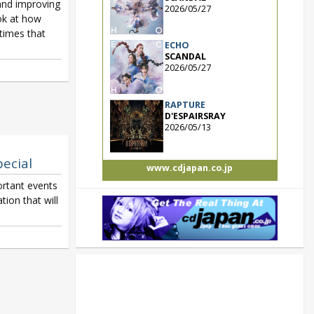
and improving
2026/05/27
ook at how
etimes that
ECHO
SCANDAL
2026/05/27
RAPTURE
D'ESPAIRSRAY
2026/05/13
pecial
www.cdjapan.co.jp
rtant events
ion that will