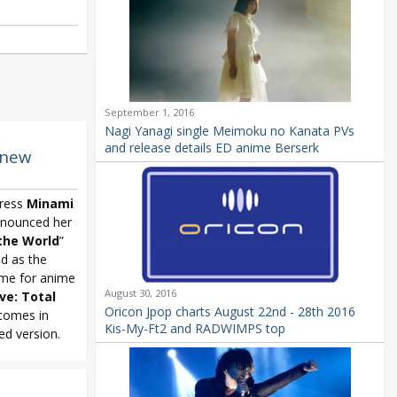
September 1, 2016
Nagi Yanagi single Meimoku no Kanata PVs
and release details ED anime Berserk
 new
tress
Minami
nounced her
the World
”
ed as the
me for anime
August 30, 2016
ive:
Total
Oricon Jpop charts August 22nd - 28th 2016
 comes in
Kis-My-Ft2 and RADWIMPS top
ed version.
-Luv