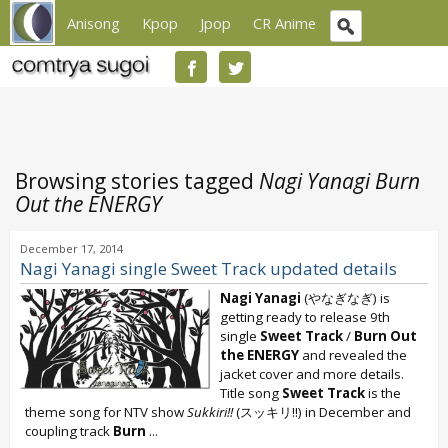
Anisong
Kpop
Jpop
CR Anime
Browsing stories tagged
Nagi Yanagi Burn
Out the ENERGY
December 17, 2014
Nagi Yanagi single Sweet Track updated details
Nagi Yanagi
(やなぎなぎ) is
getting ready to release 9th
single
Sweet Track
/
Burn Out
the ENERGY
and revealed the
jacket cover and more details.
Title song
Sweet Track
is the
theme song for NTV show
Sukkiri!!
(スッキリ!!) in December and
coupling track
Burn
...