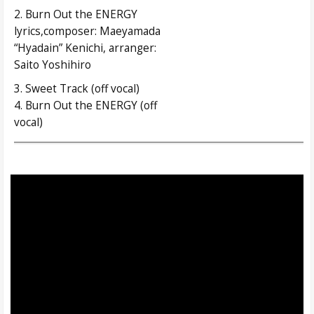
2. Burn Out the ENERGY
lyrics,composer: Maeyamada
“Hyadain” Kenichi, arranger:
Saito Yoshihiro
3. Sweet Track (off vocal)
4. Burn Out the ENERGY (off
vocal)