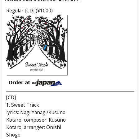
Regular [CD] (¥1000)
[CD]
1. Sweet Track
lyrics: Nagi Yanagi/Kusuno
Kotaro, composer: Kusuno
Kotaro, arranger: Onishi
Shogo