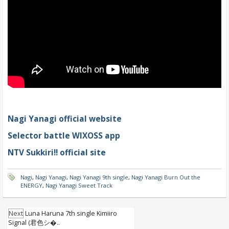
Nagi Yanagi official website
Selector battle WIXOSS app
NTV Sukkiri!! official site
Nagi
,
Nagi Yanagi
,
Nagi Yanagi 9th single
,
Nagi Yanagi Burn Out the
ENERGY
,
Nagi Yanagi Sweet Track
Next
Luna Haruna 7th single Kimiiro
Signal (君色シ�..