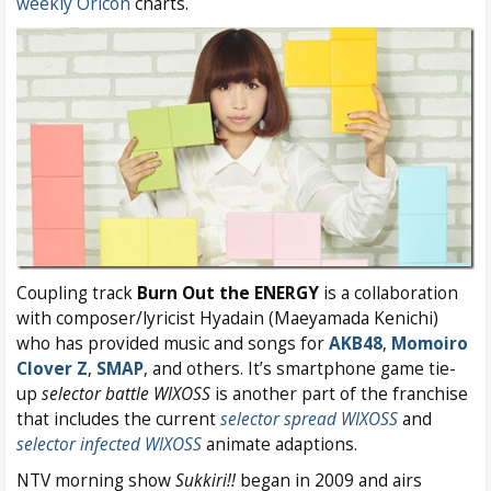
weekly Oricon
charts.
Coupling track
Burn Out the ENERGY
is a collaboration
with composer/lyricist Hyadain (Maeyamada Kenichi)
who has provided music and songs for
AKB48
,
Momoiro
Clover Z
,
SMAP
, and others. It’s smartphone game tie-
up
selector battle WIXOSS
is another part of the franchise
that includes the current
selector spread WIXOSS
and
selector infected WIXOSS
animate adaptions.
NTV morning show
Sukkiri!!
began in 2009 and airs