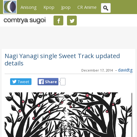
Anisong
Kpop
Jpop
CR Anime
Nagi Yanagi single Sweet Track updated
details
-
davidtg
December 17, 2014
Tweet
Share