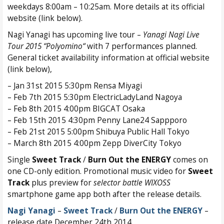
weekdays 8:00am – 10:25am. More details at its official
website (link below).
Nagi Yanagi has upcoming live tour –
Yanagi Nagi Live
Tour 2015 “Polyomino“
with 7 performances planned.
General ticket availability information at official website
(link below),
– Jan 31st 2015 5:30pm Rensa Miyagi
– Feb 7th 2015 5:30pm ElectricLadyLand Nagoya
– Feb 8th 2015 4:00pm BIGCAT Osaka
– Feb 15th 2015 4:30pm Penny Lane24 Sappporo
– Feb 21st 2015 5:00pm Shibuya Public Hall Tokyo
– March 8th 2015 4:00pm Zepp DiverCity Tokyo
Single
Sweet Track
/
Burn Out the ENERGY
comes on
one CD-only edition. Promotional music video for
Sweet
Track
plus preview for
selector battle WIXOSS
smartphone game app both after the release details.
Nagi Yanagi
–
Sweet Track
/
Burn Out the ENERGY
–
release date December 24th 2014