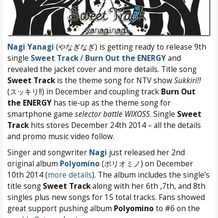
Nagi Yanagi
(やなぎなぎ) is getting ready to release 9th
single
Sweet Track
/
Burn Out the ENERGY
and
revealed the jacket cover and more details. Title song
Sweet Track
is the theme song for NTV show
Sukkiri!!
(スッキリ!!) in December and coupling track
Burn Out
the ENERGY
has tie-up as the theme song for
smartphone game
selector battle WIXOSS
. Single
Sweet
Track
hits stores December 24th 2014 – all the details
and promo music video follow.
Singer and songwriter
Nagi
just released her 2nd
original album
Polyomino
(ポリオミノ) on December
10th 2014 (
more details
). The album includes the single’s
title song
Sweet Track
along with her 6th ,7th, and 8th
singles plus new songs for 15 total tracks. Fans showed
great support pushing album
Polyomino
to #6 on the