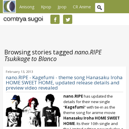
Anisong
Kpop
Jpop
CR Anime
Browsing stories tagged
nano.RIPE
Tsukikage to Blanco
February 13, 2013
nano.RIPE - Kagefumi - theme song Hanasaku Iroha
HOME SWEET HOME, updated release details and
preview video revealed
nano.RIPE
has updated the
details for their new single
“
Kagefumi
” with tie-in as the
theme song for anime movie
Hanasaku Iroha HOME SWEET
HOME
. Its their 10th single and