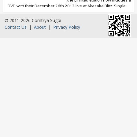
the Limited edition now includes a
DVD with their December 26th 2012 live at Akasaka Blitz. Single...
© 2011-2026 Comtrya Sugoi
Contact Us
|
About
|
Privacy Policy