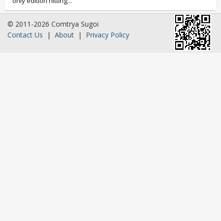
only edition hitting...
© 2011-2026 Comtrya Sugoi
Contact Us
|
About
|
Privacy Policy