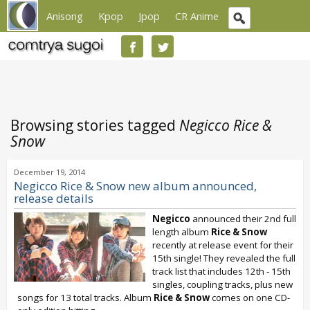
Anisong
Kpop
Jpop
CR Anime
Browsing stories tagged
Negicco Rice &
Snow
December 19, 2014
Negicco Rice & Snow new album announced,
release details
Negicco
announced their 2nd full
length album
Rice & Snow
recently at release event for their
15th single! They revealed the full
track list that includes 12th - 15th
singles, coupling tracks, plus new
songs for 13 total tracks. Album
Rice & Snow
comes on one CD-