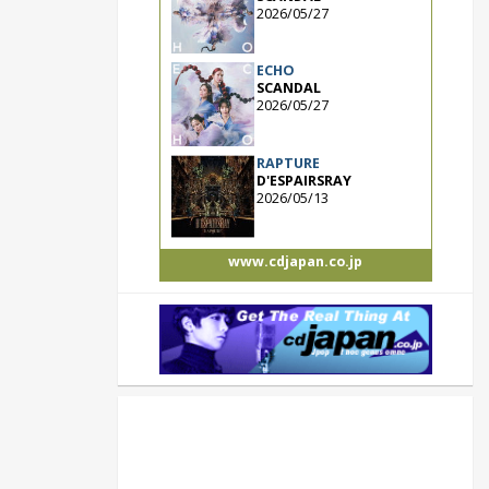
2026/05/27
ECHO
SCANDAL
2026/05/27
RAPTURE
D'ESPAIRSRAY
2026/05/13
www.cdjapan.co.jp