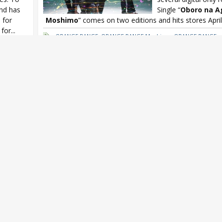
and has
Single “
Oboro na A
 for
Moshimo
” comes on two editions and hits stores April.
for...
ORANGE RANGE
,
ORANGE RANGE Moshimo
,
ORANGE RANGE ne
ORANGE RANGE Oboro na Ageha
,
ORANGE RANGE Oboro na A
gle
,
/ Moshimo