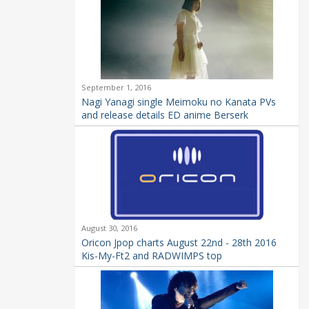
September 1, 2016
Nagi Yanagi single Meimoku no Kanata PVs
and release details ED anime Berserk
August 30, 2016
Oricon Jpop charts August 22nd - 28th 2016
Kis-My-Ft2 and RADWIMPS top