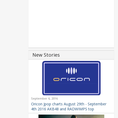
New Stories
September 6, 2016
Oricon Jpop charts August 29th - September
4th 2016 AKB48 and RADWIMPS top