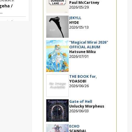
Paul McCartney
geha /
2026/05/29
..
JEKYLL
w single
,
HYDE
geha / Moshimo
2026/05/13
"Magical Mirai 2026"
OFFICIAL ALBUM
Hatsune Miku
2026/07/01
THE BOOK for,
YOASOBI
2026/06/26
Gate of Hell
Unlucky Morpheus
2026/06/03
ECHO
SCANDAL