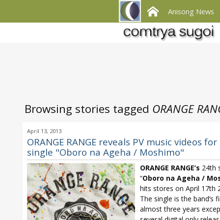
Anisong News
Browsing stories tagged
ORANGE RANG
April 13, 2013
ORANGE RANGE reveals PV music videos for
single "Oboro na Ageha / Moshimo"
ORANGE RANGE’s
24th s
“
Oboro na Ageha / Mo
hits stores on April 17th 
The single is the band’s fi
almost three years excep
several digital only relea