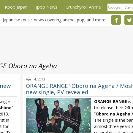
Kpop Japan
Jpop News
Crunchyroll Anime
Japanese music news covering anime, pop, and more
E Oboro na Ageha
April 4, 2013
 new
ORANGE RANGE "Oboro na Ageha / Mos
new single, PV revealed
ingle
ORANGE RANGE
is 
shimo
”
to release their 24th
2013.
“
Oboro na Ageha 
rst in
The single is the band
t for
almost three years 
ses. To
several digital only 