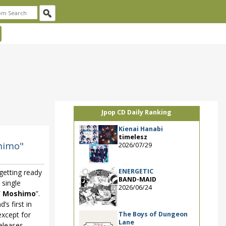
Jpop CD Daily Ranking
Kienai Hanabi
timelesz
himo"
2026/07/29
ENERGETIC
getting ready
BAND-MAID
 single
2026/06/24
/ Moshimo
”.
’s first in
The Boys of Dungeon
except for
Lane
releases.