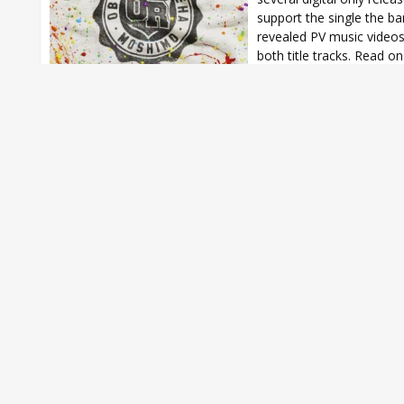
support the single the b
revealed PV music videos
both title tracks. Read on 
ORANGE RANGE
,
ORANGE RANGE Moshimo
,
ORANGE RANGE new sin
ORANGE RANGE Oboro na Ageha
,
ORANGE RANGE Oboro na Ageha 