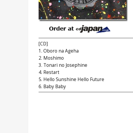
[CD]
1. Oboro na Ageha
2. Moshimo
3. Tonari no Josephine
4. Restart
5. Hello Sunshine Hello Future
6. Baby Baby