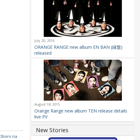
July 20, 2016
ORANGE RANGE new album EN BAN (縁盤)
released
August 18, 2015
Orange Range new album TEN release details
live PV
New Stories
Oboro na