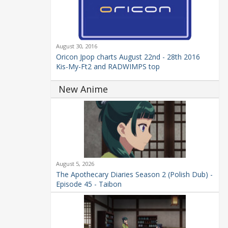
August 30, 2016
Oricon Jpop charts August 22nd - 28th 2016
Kis-My-Ft2 and RADWIMPS top
New Anime
August 5, 2026
The Apothecary Diaries Season 2 (Polish Dub) -
Episode 45 - Taibon