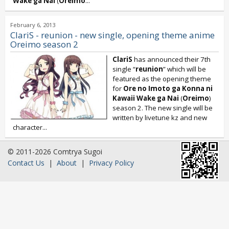
Wake ga Nai
(
Oreimo
...
February 6, 2013
ClariS - reunion - new single, opening theme anime
Oreimo season 2
ClariS
has announced their 7th
single “
reunion
” which will be
featured as the opening theme
for
Ore no Imoto ga Konna ni
Kawaii Wake ga Nai
(
Oreimo
)
season 2. The new single will be
written by livetune kz and new
character...
© 2011-2026 Comtrya Sugoi
Contact Us
|
About
|
Privacy Policy