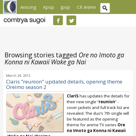
Anisong
Kpop
Jpop
CR Anime
Browsing stories tagged
Ore no Imoto ga
Konna ni Kawaii Wake ga Nai
March 24, 2013
Claris "reunion" updated details, opening theme
Oreimo season 2
ClariS
has updates the details for
their new single “
reunion
” -
cover jackets and full track list are
revealed. The duo’s 7th single will
be featured as the opening
theme for anime TV series
Ore
no Imoto ga Konna ni Kawaii