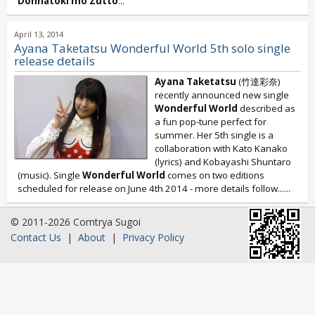
Donnatoki mo Zutto
...
April 13, 2014
Ayana Taketatsu Wonderful World 5th solo single
release details
Ayana Taketatsu
(竹達彩奈)
recently announced new single
Wonderful World
described as
a fun pop-tune perfect for
summer. Her 5th single is a
collaboration with Kato Kanako
(lyrics) and Kobayashi Shuntaro
(music). Single
Wonderful World
comes on two editions
scheduled for release on June 4th 2014 - more details follow......
© 2011-2026 Comtrya Sugoi
Contact Us
|
About
|
Privacy Policy