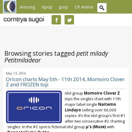
Anisong
Kpop
Jpop
CR Anime
Browsing stories tagged
petit milady
Petitmiladear
May 13, 2014
Oricon charts May 5th - 11th 2014, Momoiro Clover
Z and FROZEN top
Idol group
Momoiro Clover Z
tops the singles chart with 11th
major label single
Naitemo
Lindayo
selling over 66,000
copies. It’s the idol group’s first #1
after two consecutive #2 charting
singles. In the #2 spot is fictional idol group
μ's (Muse)
with