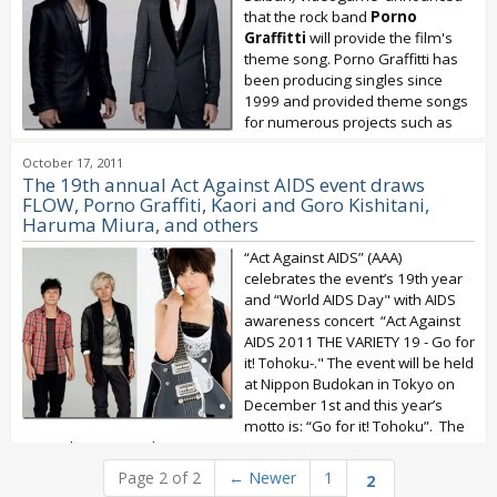
that the rock band
Porno
Graffitti
will provide the film's
theme song. Porno Graffitti has
been producing singles since
1999 and provided theme songs
for numerous projects such as
Fullmetal Alchemist and Bleach. They...
October 17, 2011
The 19th annual Act Against AIDS event draws
FLOW, Porno Graffiti, Kaori and Goro Kishitani,
Haruma Miura, and others
“Act Against AIDS” (AAA)
celebrates the event’s 19th year
and “World AIDS Day" with AIDS
awareness concert “Act Against
AIDS 2011 THE VARIETY 19 - Go for
it! Tohoku-." The event will be held
at Nippon Budokan in Tokyo on
December 1st and this year’s
motto is: “Go for it! Tohoku”. The
event brings together...
Page 2 of 2
←
Newer
1
2