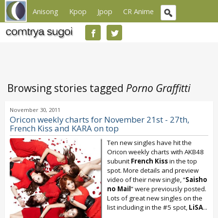
Anisong
Kpop
Jpop
CR Anime
Browsing stories tagged
Porno Graffitti
November 30, 2011
Oricon weekly charts for November 21st - 27th,
French Kiss and KARA on top
Ten new singles have hit the
Oricon weekly charts with AKB48
subunit
French Kiss
in the top
spot. More details and preview
video of their new single, “
Saisho
no Mail
” were previously posted.
Lots of great new singles on the
list including in the #5 spot,
LiSA
...