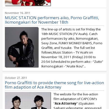
November 16, 2011
MUSIC STATION performers aiko, Porno Graffitti,
Ikimongakari for November 18th
The line-up of artists is set for Friday the
18th MUSIC STATION (TV Asahi). Catch
performances by aiko, Ikimonogakari,
Sexy Zone, FUNKY MONKEY BABYS, Porno
Graffitti, and Yusuke. The full set list
follows,Music Station – TV Asahi on
November 18, 2011 (Friday) 20:00 to
20:54 Scheduled to perform aiko - “Zutto”
Ikimonogakari - “Aruite Ikou”...
October 27, 2011
Porno Graffitti to provide theme song for live-action
film adaption of Ace Attorney
The website for the live-action
film adaptation of CAPCOM's
“
Ace Attorney
” (Gyakuten
Saiban) videogame announced