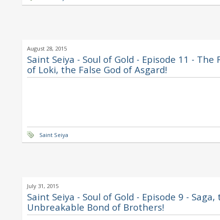
August 28, 2015
Saint Seiya - Soul of Gold - Episode 11 - The
of Loki, the False God of Asgard!
Saint Seiya
July 31, 2015
Saint Seiya - Soul of Gold - Episode 9 - Saga,
Unbreakable Bond of Brothers!