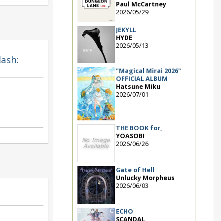
Paul McCartney
2026/05/29
JEKYLL
HYDE
2026/05/13
lash:
"Magical Mirai 2026"
OFFICIAL ALBUM
Hatsune Miku
2026/07/01
THE BOOK for,
YOASOBI
2026/06/26
Gate of Hell
Unlucky Morpheus
2026/06/03
ECHO
SCANDAL