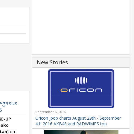
New Stories
egasus
s
September 6, 2016
Oricon Jpop charts August 29th - September
E-UP
4th 2016 AKB48 and RADWIMPS top
hoko
tan
) on