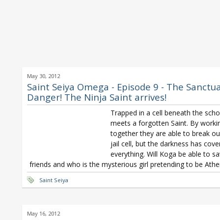
May 30, 2012
Saint Seiya Omega - Episode 9 - The Sanctua
Danger! The Ninja Saint arrives!
Trapped in a cell beneath the sch
meets a forgotten Saint. By worki
together they are able to break ou
jail cell, but the darkness has cov
everything. Will Koga be able to sa
friends and who is the mysterious girl pretending to be Ath
Saint Seiya
May 16, 2012