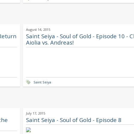
August 14, 2015
 Return
Saint Seiya - Soul of Gold - Episode 10 - C
Aiolia vs. Andreas!
Saint Seiya
July 17, 2015
 the
Saint Seiya - Soul of Gold - Episode 8