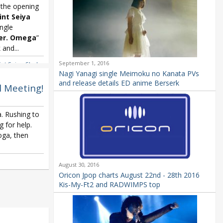
 the opening
int Seiya
ngle
er. Omega
”
and...
September 1, 2016
int Seiya
,
Shoko
Nagi Yanagi single Meimoku no Kanata PVs
and release details ED anime Berserk
l Meeting!
. Rushing to
g for help.
oga, then
August 30, 2016
Oricon Jpop charts August 22nd - 28th 2016
Kis-My-Ft2 and RADWIMPS top