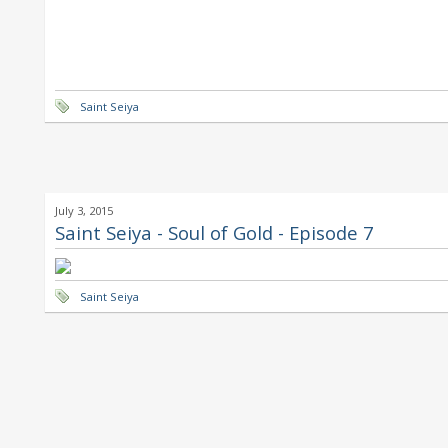
Saint Seiya
July 3, 2015
Saint Seiya - Soul of Gold - Episode 7
Saint Seiya