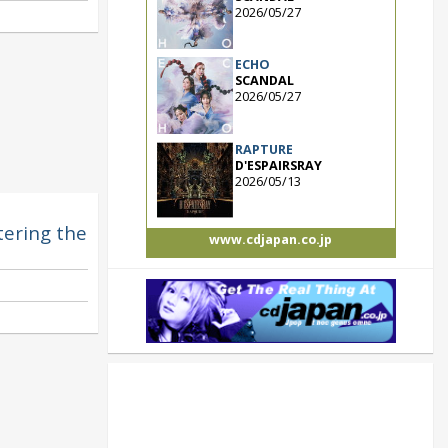
2026/05/27
ECHO
SCANDAL
2026/05/27
RAPTURE
D'ESPAIRSRAY
2026/05/13
ntering the
www.cdjapan.co.jp