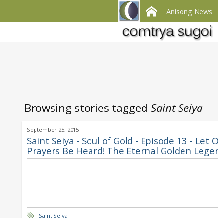
Anisong News
Browsing stories tagged
Saint Seiya
September 25, 2015
Saint Seiya - Soul of Gold - Episode 13 - Let 
Prayers Be Heard! The Eternal Golden Lege
Saint Seiya