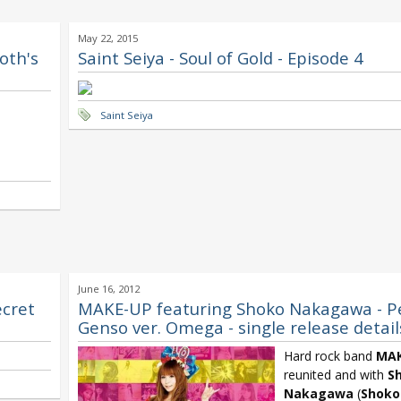
May 22, 2015
loth's
Saint Seiya - Soul of Gold - Episode 4
Saint Seiya
June 16, 2012
ecret
MAKE-UP featuring Shoko Nakagawa - P
Genso ver. Omega - single release detail
Hard rock band
MAK
reunited and with
S
Nakagawa
(
Shoko