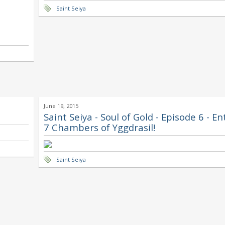
Saint Seiya
June 19, 2015
Saint Seiya - Soul of Gold - Episode 6 - E
7 Chambers of Yggdrasil!
Saint Seiya