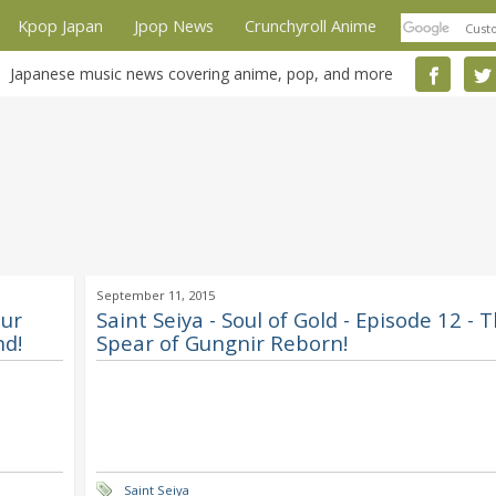
Kpop Japan
Jpop News
Crunchyroll Anime
Japanese music news covering anime, pop, and more
September 11, 2015
Our
Saint Seiya - Soul of Gold - Episode 12 - 
nd!
Spear of Gungnir Reborn!
Saint Seiya