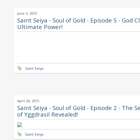
June 5, 2015
Saint Seiya - Soul of Gold - Episode 5 - God C
Ultimate Power!
Saint Seiya
April 24, 2015
Saint Seiya - Soul of Gold - Episode 2 - The S
of Yggdrasil Revealed!
Saint Seiya