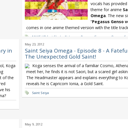
vocals has provided
theme for anime
Sa
Omega
. The new si
“
Pegasus Genso v
comes in one anime themed version with the title track 
MAKE-UP feat Shoko Nakagawa Pegasus Genso ver Omega
,
Sa
Nakagawa
,
Shokotan
May 23, 2012
ry in
Saint Seiya Omega - Episode 8 - A Fatefu
The Unexpected Gold Saint!
ool, Koga
Koga senses the arrival of a familiar Cosmo, Athena
ng
meet her, he finds it is not Saori, but a scared girl askin
t of the
The Headmaster appears and explains everything to K
ered
reveals he is Capricorn Ionia, a Gold Saint.
ve his
Saint Seiya
ena?
May 9, 2012