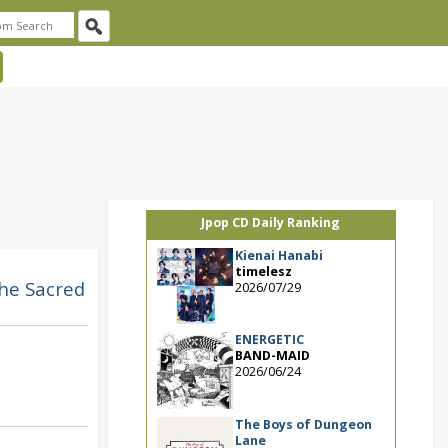
Jpop CD Daily Ranking
Kienai Hanabi
timelesz
The Sacred
2026/07/29
ENERGETIC
BAND-MAID
2026/06/24
The Boys of Dungeon
Lane