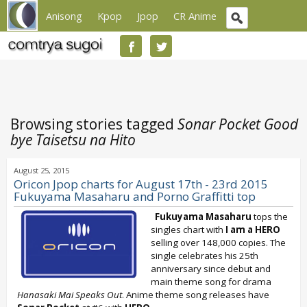
Anisong
Kpop
Jpop
CR Anime
Browsing stories tagged
Sonar Pocket Good
bye Taisetsu na Hito
August 25, 2015
Oricon Jpop charts for August 17th - 23rd 2015
Fukuyama Masaharu and Porno Graffitti top
Fukuyama Masaharu
tops the
singles chart with
I am a HERO
selling over 148,000 copies. The
single celebrates his 25th
anniversary since debut and
main theme song for drama
Hanasaki Mai Speaks Out
. Anime theme song releases have