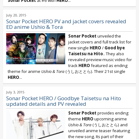
Sonar Pocket
at #6 with
HERO
...
July 20, 2015
Sonar Pocket HERO PV and jacket covers revealed
ED anime Ushio & Tora
Sonar Pocket
unveiled the
jacket covers and full track list for
new single
HERO
/
Good bye
Taisetsu na Hito
.. They also
revealed preview music video for
track
HERO
featured as ending
theme for anime
Ushio & Tora
(うしおととら). Their 21st single
HERO
...
July 3, 2015
Sonar Pocket HERO / Goodbye Taisetsu na Hito
updated details and PV revealed
Sonar Pocket
provides ending
theme
HERO
upcoming anime
Ushio & Tora
(うしおととら) and
unveiled anime teaser featuring
the new song. Its part of their