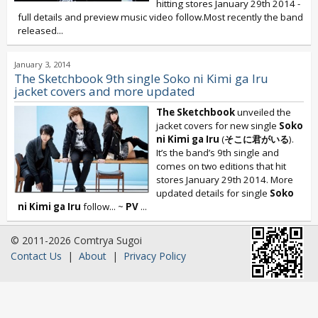
hitting stores January 29th 2014 -
full details and preview music video follow.Most recently the band
released...
January 3, 2014
The Sketchbook 9th single Soko ni Kimi ga Iru
jacket covers and more updated
The Sketchbook
unveiled the
jacket covers for new single
Soko
ni Kimi ga Iru
(
そこに君がいる
).
It’s the band’s 9th single and
comes on two editions that hit
stores January 29th 2014. More
updated details for single
Soko
ni Kimi ga Iru
follow... ~
PV
...
© 2011-2026 Comtrya Sugoi
Contact Us
|
About
|
Privacy Policy