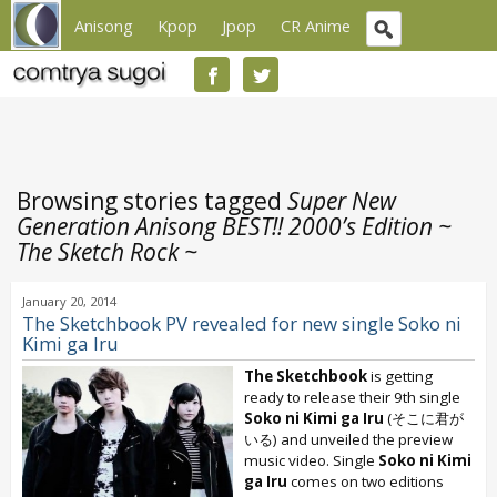
Anisong
Kpop
Jpop
CR Anime
Browsing stories tagged
Super New
Generation Anisong BEST!! 2000’s Edition ~
The Sketch Rock ~
January 20, 2014
The Sketchbook PV revealed for new single Soko ni
Kimi ga Iru
The Sketchbook
is getting
ready to release their 9th single
Soko ni Kimi ga Iru
(そこに君が
いる) and unveiled the preview
music video. Single
Soko ni Kimi
ga Iru
comes on two editions