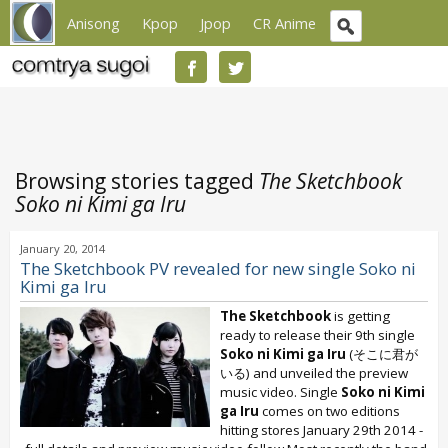
Anisong
Kpop
Jpop
CR Anime
Browsing stories tagged
The Sketchbook
Soko ni Kimi ga Iru
January 20, 2014
The Sketchbook PV revealed for new single Soko ni
Kimi ga Iru
The Sketchbook
is getting
ready to release their 9th single
Soko ni Kimi ga Iru
(そこに君が
いる) and unveiled the preview
music video. Single
Soko ni Kimi
ga Iru
comes on two editions
hitting stores January 29th 2014 -