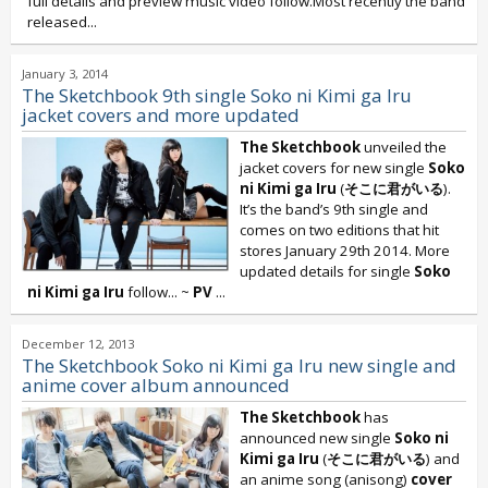
full details and preview music video follow.Most recently the band
released...
January 3, 2014
The Sketchbook 9th single Soko ni Kimi ga Iru
jacket covers and more updated
The Sketchbook
unveiled the
jacket covers for new single
Soko
ni Kimi ga Iru
(
そこに君がいる
).
It’s the band’s 9th single and
comes on two editions that hit
stores January 29th 2014. More
updated details for single
Soko
ni Kimi ga Iru
follow... ~
PV
...
December 12, 2013
The Sketchbook Soko ni Kimi ga Iru new single and
anime cover album announced
The Sketchbook
has
announced new single
Soko ni
Kimi ga Iru
(
そこに君がいる
) and
an anime song (anisong)
cover