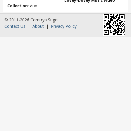
Lovey-Dovey Music Video
Collection
” due...
© 2011-2026 Comtrya Sugoi
Contact Us
|
About
|
Privacy Policy