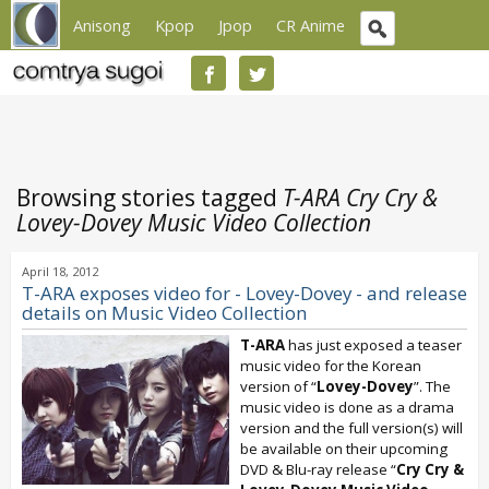
Anisong
Kpop
Jpop
CR Anime
Browsing stories tagged
T-ARA Cry Cry &
Lovey-Dovey Music Video Collection
April 18, 2012
T-ARA exposes video for - Lovey-Dovey - and release
details on Music Video Collection
T-ARA
has just exposed a teaser
music video for the Korean
version of “
Lovey-Dovey
”. The
music video is done as a drama
version and the full version(s) will
be available on their upcoming
DVD & Blu-ray release “
Cry Cry &