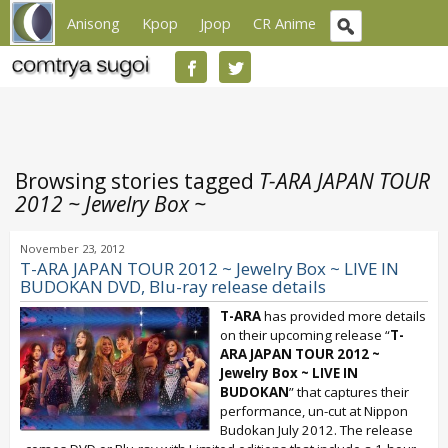
Anisong
Kpop
Jpop
CR Anime
Browsing stories tagged
T-ARA JAPAN TOUR
2012 ~ Jewelry Box ~
November 23, 2012
T-ARA JAPAN TOUR 2012 ~ Jewelry Box ~ LIVE IN
BUDOKAN DVD, Blu-ray release details
T-ARA
has provided more details
on their upcoming release “
T-
ARA JAPAN TOUR 2012 ~
Jewelry Box ~ LIVE IN
BUDOKAN
” that captures their
performance, un-cut at Nippon
Budokan July 2012. The release