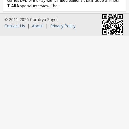
comes DVD or Blu-ray with Limited editions that include a 1-hour
T-ARA
special interview. The...
© 2011-2026 Comtrya Sugoi
Contact Us
|
About
|
Privacy Policy