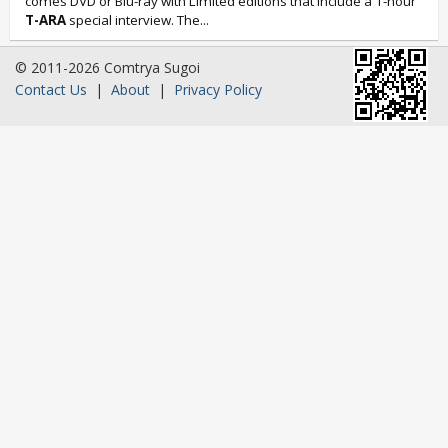
comes DVD or Blu-ray with Limited editions that include a 1-hour
T-ARA
special interview. The...
© 2011-2026 Comtrya Sugoi
Contact Us
|
About
|
Privacy Policy