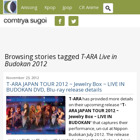
Anisong
Kpop
Jpop
CR Anime
Browsing stories tagged
T-ARA Live in
Budokan 2012
November 23, 2012
T-ARA JAPAN TOUR 2012 ~ Jewelry Box ~ LIVE IN
BUDOKAN DVD, Blu-ray release details
T-ARA
has provided more details
on their upcoming release “
T-
ARA JAPAN TOUR 2012 ~
Jewelry Box ~ LIVE IN
BUDOKAN
” that captures their
performance, un-cut at Nippon
Budokan July 2012. The release