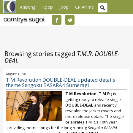
Anisong
Kpop
Jpop
CR Anime
Browsing stories tagged
T.M.R. DOUBLE-
DEAL
August 1, 2015
T.M.Revolution DOUBLE-DEAL updated details
theme Sengoku BASARA4 Sumeragi
T.M.Revolution
(
T.M.R.
) is
getting ready to release single
DOUBLE-DEAL
and recently
revealed the jacket covers and
more release details. The single
celebrates T.M.R.’s 10th year
providing theme songs for the long running
Sengoku BASARA