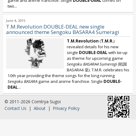
game and anime franchise. Single
DOUBLE-DEAL
comes on
two...
June 4, 2015
T.M.Revolution DOUBLE-DEAL new single
announced theme Sengoku BASARA4 Sumeragi
T.M.Revolution
(
T.M.R.
)
revealed details for his new
single
DOUBLE-DEAL
with tie-up
as theme for upcoming game
Sengoku BASARA4 Sumeragi
(戦国
BASARA4 皇). T.M.R. celebrates his
10th year providing the theme songs for the long running
Sengoku BASARA
game and anime franchise. Single
DOUBLE-
DEAL
...
© 2011-2026 Comtrya Sugoi
Contact Us
|
About
|
Privacy Policy