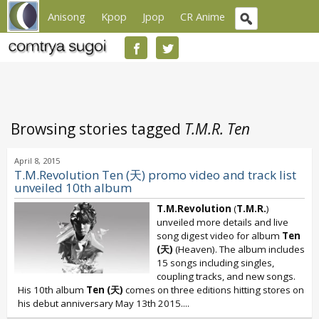
Anisong
Kpop
Jpop
CR Anime
Browsing stories tagged
T.M.R. Ten
April 8, 2015
T.M.Revolution Ten (天) promo video and track list
unveiled 10th album
T.M.Revolution
(
T.M.R.
)
unveiled more details and live
song digest video for album
Ten
(天)
(Heaven). The album includes
15 songs including singles,
coupling tracks, and new songs.
His 10th album
Ten (天)
comes on three editions hitting stores on
his debut anniversary May 13th 2015....