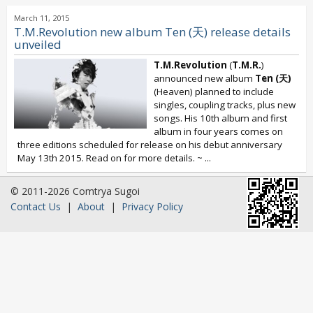
March 11, 2015
T.M.Revolution new album Ten (天) release details
unveiled
T.M.Revolution
(
T.M.R.
)
announced new album
Ten (天)
(Heaven) planned to include
singles, coupling tracks, plus new
songs. His 10th album and first
album in four years comes on
three editions scheduled for release on his debut anniversary
May 13th 2015. Read on for more details. ~
...
© 2011-2026 Comtrya Sugoi
Contact Us
|
About
|
Privacy Policy