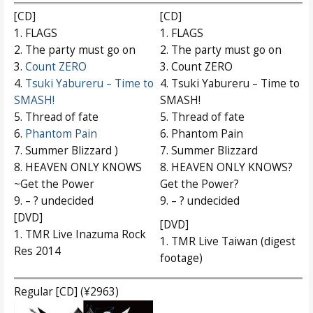
[CD]
[CD]
1. FLAGS
1. FLAGS
2. The party must go on
2. The party must go on
3.
Count ZERO
3. Count ZERO
4.
Tsuki Yabureru – Time to
4. Tsuki Yabureru – Time to
SMASH!
SMASH!
5. Thread of fate
5. Thread of fate
6.
Phantom Pain
6. Phantom Pain
7. Summer Blizzard )
7. Summer Blizzard
8. HEAVEN ONLY KNOWS
8. HEAVEN ONLY KNOWS?
~Get the Power
Get the Power?
9. – ? undecided
9. – ? undecided
[DVD]
[DVD]
1. TMR Live Inazuma Rock
1. TMR Live Taiwan (digest
Res 2014
footage)
Regular [CD] (¥2963)