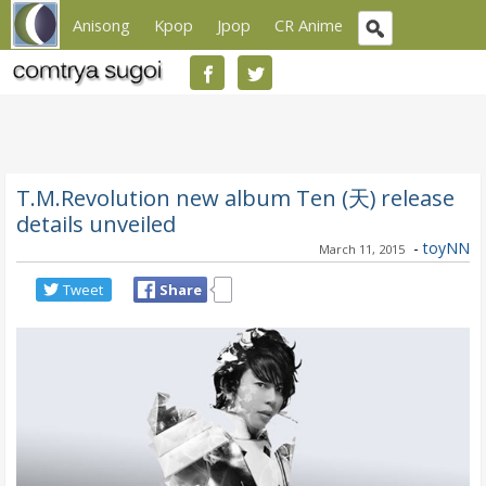
Anisong
Kpop
Jpop
CR Anime
T.M.Revolution new album Ten (天) release
details unveiled
-
toyNN
March 11, 2015
Tweet
Share