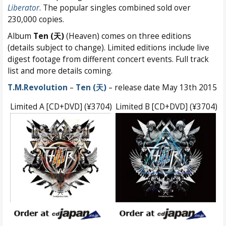
Liberator
. The popular singles combined sold over
230,000 copies.
Album
Ten (天)
(Heaven) comes on three editions
(details subject to change). Limited editions include live
digest footage from different concert events. Full track
list and more details coming.
T.M.Revolution
–
Ten (天)
– release date May 13th 2015
Limited A [CD+DVD] (¥3704)
Limited B [CD+DVD] (¥3704)