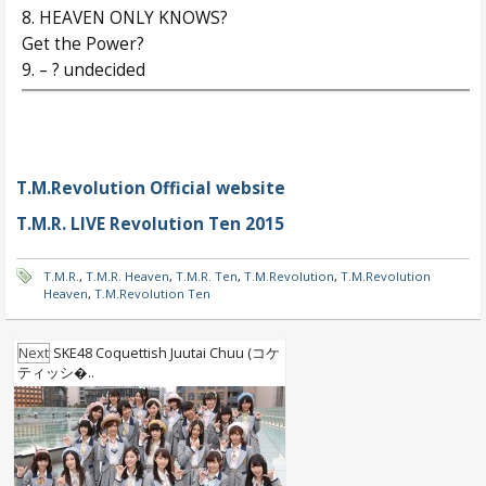
8. HEAVEN ONLY KNOWS?
Get the Power?
9. – ? undecided
T.M.Revolution Official website
T.M.R. LIVE Revolution Ten 2015
T.M.R.
,
T.M.R. Heaven
,
T.M.R. Ten
,
T.M.Revolution
,
T.M.Revolution
Heaven
,
T.M.Revolution Ten
Next
SKE48 Coquettish Juutai Chuu (コケ
ティッシ�..