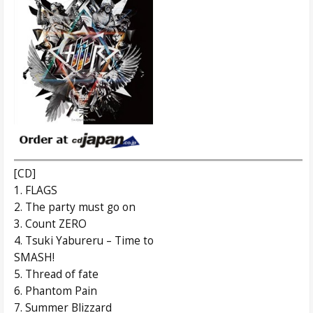
[CD]
1. FLAGS
2. The party must go on
3. Count ZERO
4. Tsuki Yabureru – Time to
SMASH!
5. Thread of fate
6. Phantom Pain
7. Summer Blizzard