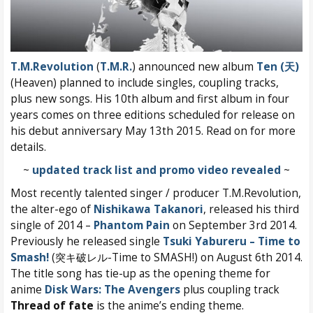
T.M.Revolution
(
T.M.R.
) announced new album
Ten (天)
(Heaven) planned to include singles, coupling tracks,
plus new songs. His 10th album and first album in four
years comes on three editions scheduled for release on
his debut anniversary May 13th 2015. Read on for more
details.
~
updated track list and promo video revealed
~
Most recently talented singer / producer T.M.Revolution,
the alter-ego of
Nishikawa Takanori
, released his third
single of 2014 –
Phantom Pain
on September 3rd 2014.
Previously he released single
Tsuki Yabureru – Time to
Smash!
(突キ破レル-Time to SMASH!) on August 6th 2014.
The title song has tie-up as the opening theme for
anime
Disk Wars: The Avengers
plus coupling track
Thread of fate
is the anime’s ending theme.