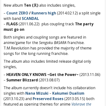
New album
Ten (天)
also includes singles,
–
Count ZERO
/
Runners high
(2014.02.12) a split single
with band
SCANDAL
–
FLAGS
(2011.06.22) plus coupling track
The party
must go on
Both singles and coupling songs are featured in
anime/game for the
Sengoku BASARA
franchise.
T.M.Revolution has provided the majority of theme
songs for the long running franchise.
The album also includes limited release digital only
singles,
–
HEAVEN ONLY KNOWS ~Get the Power~
(2013.11.06)
–
Summer Blizzard
(2013.08.07)
The album currently doesn’t include his collaboration
singles with
Nana Mizuki
–
Kakumei Dualism
(2013.10.23) and
Preserved Roses
(2013.05.15) both
featured as opening themes for anime
Valvrave the