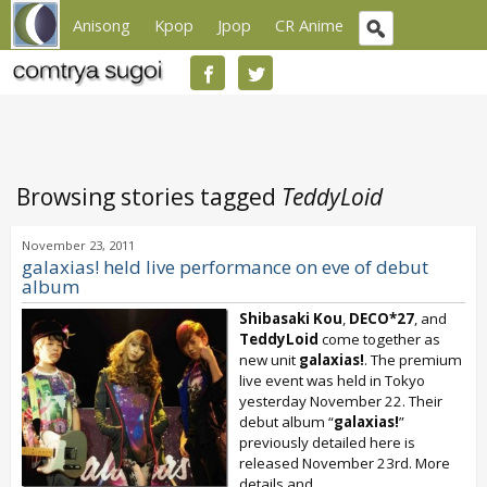
Anisong
Kpop
Jpop
CR Anime
Browsing stories tagged
TeddyLoid
November 23, 2011
galaxias! held live performance on eve of debut
album
Shibasaki Kou
,
DECO*27
, and
TeddyLoid
come together as
new unit
galaxias!
. The premium
live event was held in Tokyo
yesterday November 22. Their
debut album “
galaxias!
”
previously detailed here is
released November 23rd. More
details and...