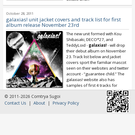
October 28, 2011
galaxias! unit jacket covers and track list for first
album release November 23rd
The new unit formed with Kou
Shibasaki, DECO*27, and
TeddyLoid -
galaxias!
- will drop
their debut album on November
23. Track list below and jacket
covers sport the familiar mascot
seen on their websites and twitter
account - “guarantee child.” The
galaxias! website also has
samples of first 4 tracks for
your...
© 2011-2026 Comtrya Sugoi
Contact Us
|
About
|
Privacy Policy