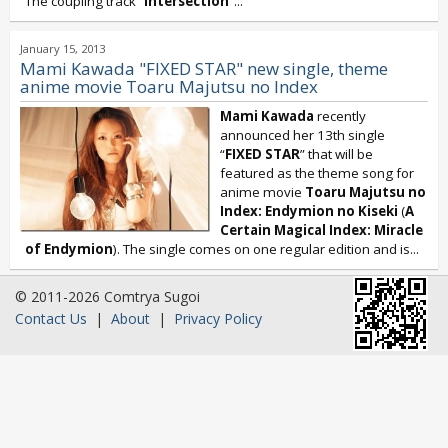
The coupling track “
Intersection
”...
January 15, 2013
Mami Kawada "FIXED STAR" new single, theme
anime movie Toaru Majutsu no Index
Mami Kawada
recently
announced her 13th single
“
FIXED STAR
” that will be
featured as the theme song for
anime movie
Toaru Majutsu no
Index: Endymion no Kiseki
(
A
Certain Magical Index: Miracle
of Endymion
). The single comes on one regular edition and is...
© 2011-2026 Comtrya Sugoi
Contact Us
|
About
|
Privacy Policy