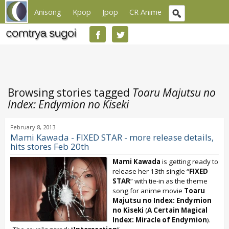
Anisong
Kpop
Jpop
CR Anime
Browsing stories tagged
Toaru Majutsu no
Index: Endymion no Kiseki
February 8, 2013
Mami Kawada - FIXED STAR - more release details,
hits stores Feb 20th
Mami Kawada
is getting ready to
release her 13th single “
FIXED
STAR
” with tie-in as the theme
song for anime movie
Toaru
Majutsu no Index: Endymion
no Kiseki
(
A Certain Magical
Index: Miracle of Endymion
).