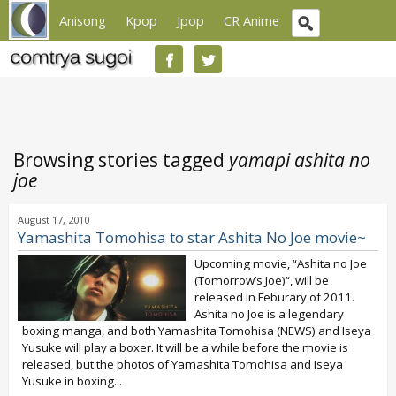
Anisong
Kpop
Jpop
CR Anime
Browsing stories tagged
yamapi ashita no
joe
August 17, 2010
Yamashita Tomohisa to star Ashita No Joe movie~
Upcoming movie, “Ashita no Joe
(Tomorrow’s Joe)“, will be
released in Feburary of 2011.
Ashita no Joe is a legendary
boxing manga, and both Yamashita Tomohisa (NEWS) and Iseya
Yusuke will play a boxer. It will be a while before the movie is
released, but the photos of Yamashita Tomohisa and Iseya
Yusuke in boxing...