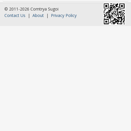
© 2011-2026 Comtrya Sugoi
Contact Us
|
About
|
Privacy Policy