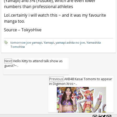
(Yamapi) and 3% (Yusuke), which are even lower
numbers than professional athletes
Lol..certainly i will watch this ~ and it was my favourite
manga too.
Source – TokyoHive
tomorrow joe yamapi
,
Yamapi
,
yamapi ashita no joe
,
Yamashita
Tomohisa
Next
Hello Kitty to attend talk show as
guest?~..
Previous
AKB48 Kasai Tomomi to appear
in Digimon Xros~..