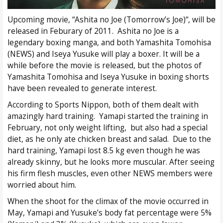
Upcoming movie, “Ashita no Joe (Tomorrow’s Joe)“, will be
released in Feburary of 2011. Ashita no Joe is a
legendary boxing manga, and both Yamashita Tomohisa
(NEWS) and Iseya Yusuke will play a boxer. It will be a
while before the movie is released, but the photos of
Yamashita Tomohisa and Iseya Yusuke in boxing shorts
have been revealed to generate interest.
According to Sports Nippon, both of them dealt with
amazingly hard training. Yamapi started the training in
February, not only weight lifting, but also had a special
diet, as he only ate chicken breast and salad. Due to the
hard training, Yamapi lost 8.5 kg even though he was
already skinny, but he looks more muscular. After seeing
his firm flesh muscles, even other NEWS members were
worried about him.
When the shoot for the climax of the movie occurred in
May, Yamapi and Yusuke’s body fat percentage were 5%