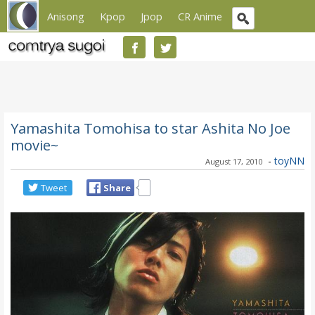
Anisong
Kpop
Jpop
CR Anime
Yamashita Tomohisa to star Ashita No Joe
movie~
-
toyNN
August 17, 2010
Tweet
Share