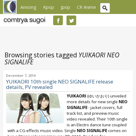
Anisong
Kpop
Jpop
CR Anime
Browsing stories tagged
YUIKAORI NEO
SIGNALIFE
December 7, 2014
YUIKAORI 10th single NEO SIGNALIFE release
details, PV revealed
YUIKAORI
(ゆいかおり) unveiled
more details for new single
NEO
SIGNALIFE
- jacket covers, full
track list, and preview music
video revealed. Their 10th single
is an Electro dance tune coupled
with a CG-effects music video. Single
NEO SIGNALIFE
comes on