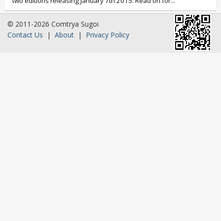
two editions releasing January 7th 2015. Read on for...
© 2011-2026 Comtrya Sugoi
Contact Us
|
About
|
Privacy Policy