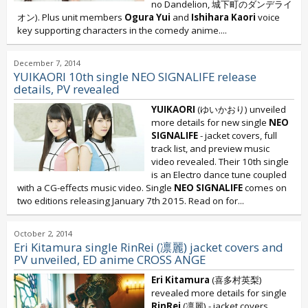
no Dandelion
,
城下町のダンデライ
オン). Plus unit members
Ogura Yui
and
Ishihara Kaori
voice
key supporting characters in the comedy anime....
December 7, 2014
YUIKAORI 10th single NEO SIGNALIFE release
details, PV revealed
YUIKAORI
(ゆいかおり) unveiled
more details for new single
NEO
SIGNALIFE
- jacket covers, full
track list, and preview music
video revealed. Their 10th single
is an Electro dance tune coupled
with a CG-effects music video. Single
NEO SIGNALIFE
comes on
two editions releasing January 7th 2015. Read on for...
October 2, 2014
Eri Kitamura single RinRei (凛麗) jacket covers and
PV unveiled, ED anime CROSS ANGE
Eri Kitamura
(喜多村英梨)
revealed more details for single
RinRei
(凛麗) - jacket covers,