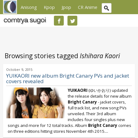
Anisong
Kpop
Jpop
CR Anime
Browsing stories tagged
Ishihara Kaori
October 9, 2015
YUIKAORI new album Bright Canary PVs and jacket
covers revealed
YUIKAORI
(ゆいかおり) updated
the release details for new album
Bright Canary
- jacket covers,
full track list, and new song PVs
unveiled. Their 3rd album
includes four singles plus new
songs and more for 12 total tracks. Album
Bright Canary
comes
on three editions hitting stores November 4th 2015....