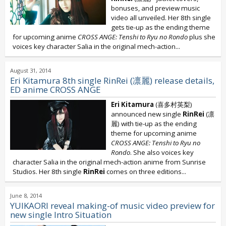
bonuses, and preview music
video all unveiled. Her 8th single
gets tie-up as the ending theme
for upcoming anime
CROSS ANGE: Tenshi to Ryu no Rondo
plus she
voices key character Salia in the original mech-action...
August 31, 2014
Eri Kitamura 8th single RinRei (凛麗) release details,
ED anime CROSS ANGE
Eri Kitamura
(喜多村英梨)
announced new single
RinRei
(凛
麗) with tie-up as the ending
theme for upcoming anime
CROSS ANGE: Tenshi to Ryu no
Rondo
. She also voices key
character Salia in the original mech-action anime from Sunrise
Studios. Her 8th single
RinRei
comes on three editions...
June 8, 2014
YUIKAORI reveal making-of music video preview for
new single Intro Situation