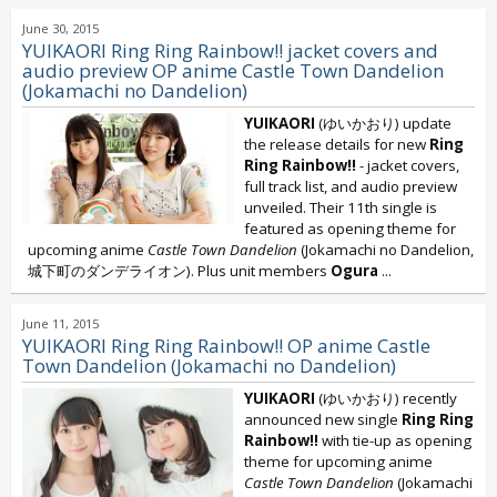
June 30, 2015
YUIKAORI Ring Ring Rainbow!! jacket covers and
audio preview OP anime Castle Town Dandelion
(Jokamachi no Dandelion)
YUIKAORI
(ゆいかおり) update
the release details for new
Ring
Ring Rainbow!!
- jacket covers,
full track list, and audio preview
unveiled. Their 11th single is
featured as opening theme for
upcoming anime
Castle Town Dandelion
(Jokamachi no Dandelion
,
城下町のダンデライオン). Plus unit members
Ogura
...
June 11, 2015
YUIKAORI Ring Ring Rainbow!! OP anime Castle
Town Dandelion (Jokamachi no Dandelion)
YUIKAORI
(ゆいかおり) recently
announced new single
Ring Ring
Rainbow!!
with tie-up as opening
theme for upcoming anime
Castle Town Dandelion
(Jokamachi