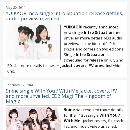
May 20, 2014
YUIKAORI new single Intro Situation release details,
audio preview revealed
YUIKAORI
recently announced
new single
Intro Situation
and
unveiled more details plus audio
preview. It’s the idol unit’s 9th
single and comes on two editions.
Single
Intro Situation
is
scheduled for release on July 2nd
2014 - more details follow... ~
jacket covers, PV unveiled
~Idol
unit...
February 17, 2014
9nine single With You / With Me jacket covers, PV
and more unveiled, ED2 Magi The Kingdom of
Magic
9nine
has revealed more details
for their 12th single
With You /
With Me
- jacket covers, full track
list, and music video unveiled.