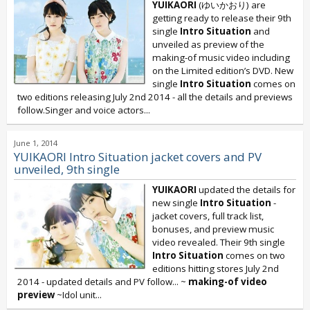
YUIKAORI
(ゆいかおり) are
getting ready to release their 9th
single
Intro Situation
and
unveiled as preview of the
making-of music video including
on the Limited edition’s DVD. New
single
Intro Situation
comes on
two editions releasing July 2nd 2014 - all the details and previews
follow.Singer and voice actors...
June 1, 2014
YUIKAORI Intro Situation jacket covers and PV
unveiled, 9th single
YUIKAORI
updated the details for
new single
Intro Situation
-
jacket covers, full track list,
bonuses, and preview music
video revealed. Their 9th single
Intro Situation
comes on two
editions hitting stores July 2nd
2014 - updated details and PV follow... ~
making-of video
preview
~Idol unit...