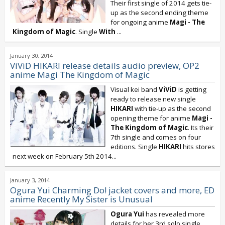
Their first single of 2014 gets tie-
up as the second ending theme
for ongoing anime
Magi - The
Kingdom of Magic
. Single
With
...
January 30, 2014
ViViD HIKARI release details audio preview, OP2
anime Magi The Kingdom of Magic
Visual kei band
ViViD
is getting
ready to release new single
HIKARI
with tie-up as the second
opening theme for anime
Magi -
The Kingdom of Magic
. Its their
7th single and comes on four
editions. Single
HIKARI
hits stores
next week on February 5th 2014...
January 3, 2014
Ogura Yui Charming Do! jacket covers and more, ED
anime Recently My Sister is Unusual
Ogura Yui
has revealed more
details for her 3rd solo single