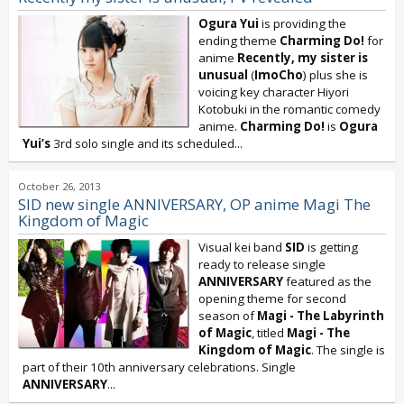
Ogura Yui
is providing the
ending theme
Charming Do!
for
anime
Recently, my sister is
unusual
(
ImoCho
) plus she is
voicing key character Hiyori
Kotobuki in the romantic comedy
anime.
Charming Do!
is
Ogura
Yui’s
3rd solo single and its scheduled...
October 26, 2013
SID new single ANNIVERSARY, OP anime Magi The
Kingdom of Magic
Visual kei band
SID
is getting
ready to release single
ANNIVERSARY
featured as the
opening theme for second
season of
Magi - The Labyrinth
of Magic
, titled
Magi - The
Kingdom of Magic
. The single is
part of their 10th anniversary celebrations. Single
ANNIVERSARY
...