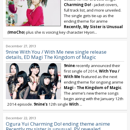
Charming Do!
- jacket covers,
full track list, and more unveiled.
The single gets tie-up as the
ending theme for anime
Recently, My Sister is Unusual
(
ImoCho
) plus she is voicing key character Hiyori...
December 27, 2013
9nine With You / With Me new single release
details, ED Magi The Kingdom of Magic
9nine
recently announced their
first single of 2014,
With You /
With Me
featured as the next
ending theme for ongoing anime
Magi - The Kingdom of Magic
.
The anime’s new theme songs
begin airing with the January 12th
2014 episode.
9nine’s
12th single
With
...
December 22, 2013
Ogura Yui Charming Do! ending theme anime
Recently my sister is unusual, PV revealed