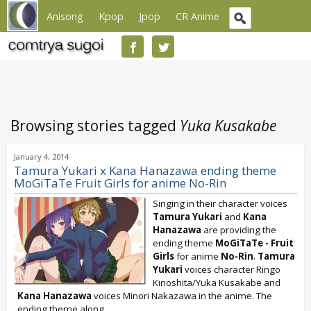
Anisong
Kpop
Jpop
CR Anime
Browsing stories tagged
Yuka Kusakabe
January 4, 2014
Tamura Yukari x Kana Hanazawa ending theme
MoGiTaTe Fruit Girls for anime No-Rin
Singing in their character voices
Tamura Yukari
and
Kana
Hanazawa
are providing the
ending theme
MoGiTaTe - Fruit
Girls
for anime
No-Rin
.
Tamura
Yukari
voices character Ringo
Kinoshita/Yuka Kusakabe and
Kana Hanazawa
voices Minori Nakazawa in the anime. The
ending theme along...