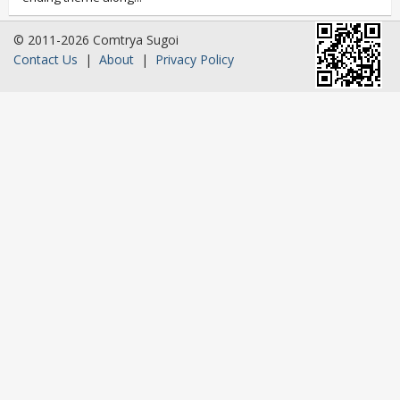
© 2011-2026 Comtrya Sugoi
Contact Us
|
About
|
Privacy Policy