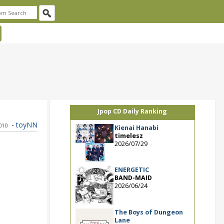
Jpop CD Daily Ranking
-
toyNN
010
Kienai Hanabi
timelesz
2026/07/29
ENERGETIC
BAND-MAID
2026/06/24
The Boys of Dungeon
Lane