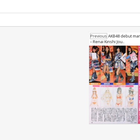
Previous
AKB48 debut man
– Renai Kinshi Jou..