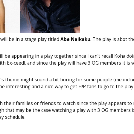
ll be in a stage play titled
Abe Naikaku
. The play is abot t
ill be appearing in a play together since I can’t recall Koha d
th Ex-ceed!, and since the play will have 3 OG members it is 
y’s theme might sound a bit boring for some people (me inclu
e interesting and a nice way to get H!P fans to go to the play
 their families or friends to watch since the play appears to
gh that may be the case watching a play with 3 OG members i
ay schedule.