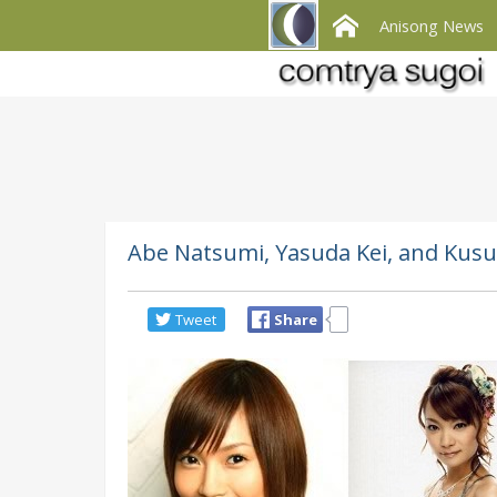
Anisong News
Abe Natsumi, Yasuda Kei, and Kusu
Tweet
Share