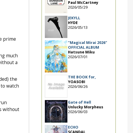
Paul McCartney
2026/05/29
JEKYLL
HYDE
2026/05/13
he prime
"Magical Mirai 2026"
OFFICIAL ALBUM
Hatsune Miku
oing much
2026/07/01
without a
THE BOOK for,
ded) the
YOASOBI
 to watch
2026/06/26
 run
Gate of Hell
Unlucky Morpheus
s without
2026/06/03
ECHO
SCANDAL