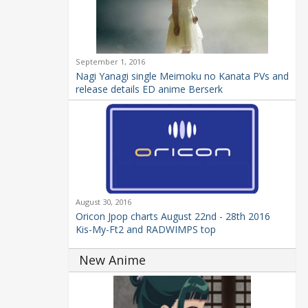
September 1, 2016
Nagi Yanagi single Meimoku no Kanata PVs and
release details ED anime Berserk
August 30, 2016
Oricon Jpop charts August 22nd - 28th 2016
Kis-My-Ft2 and RADWIMPS top
New Anime