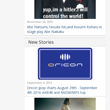
November 26, 2010
Abe Natsumi,Yasuda Kei,and Kusumi Koharu in
stage play Abe Naikaku
New Stories
September 6, 2016
Oricon Jpop charts August 29th - September
4th 2016 AKB48 and RADWIMPS top