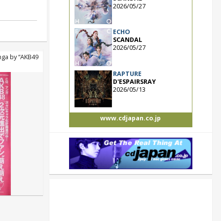
2026/05/27
ECHO
SCANDAL
2026/05/27
ga by “AKB49
RAPTURE
D'ESPAIRSRAY
2026/05/13
www.cdjapan.co.jp