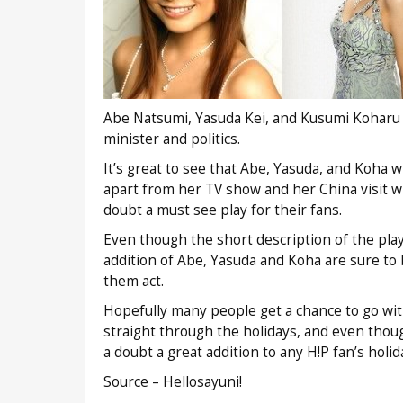
Abe Natsumi, Yasuda Kei, and Kusumi Koharu wi
minister and politics.
It’s great to see that Abe, Yasuda, and Koha w
apart from her TV show and her China visit wi
doubt a must see play for their fans.
Even though the short description of the pla
addition of Abe, Yasuda and Koha are sure to b
them act.
Hopefully many people get a chance to go with
straight through the holidays, and even thou
a doubt a great addition to any H!P fan’s holid
Source – Hellosayuni!