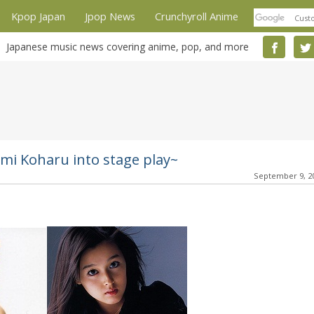
Kpop Japan
Jpop News
Crunchyroll Anime
Japanese music news covering anime, pop, and more
mi Koharu into stage play~
September 9, 2