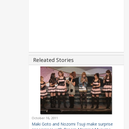
Releated Stories
October 16, 2011
Maki Goto and Nozomi Tsuji make surprise