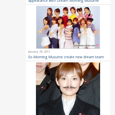
appearance with Dream Morning Musume
January 29, 2011
Ex-Morning Musume create new dream team