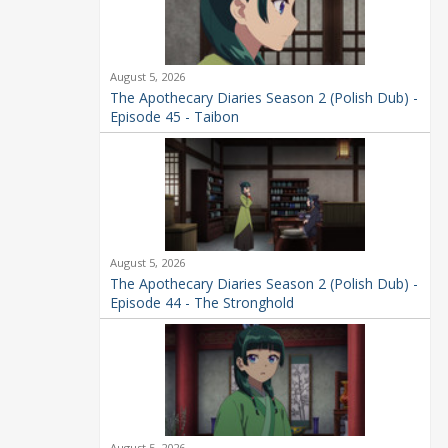
August 5, 2026
The Apothecary Diaries Season 2 (Polish Dub) -
Episode 45 - Taibon
August 5, 2026
The Apothecary Diaries Season 2 (Polish Dub) -
Episode 44 - The Stronghold
August 5, 2026