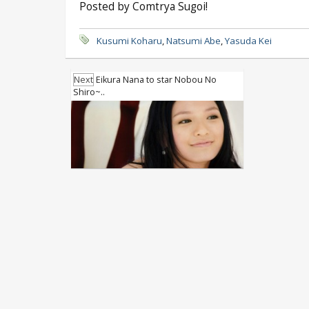
Posted by Comtrya Sugoi!
Kusumi Koharu
,
Natsumi Abe
,
Yasuda Kei
Next
Eikura Nana to star Nobou No
Shiro~..