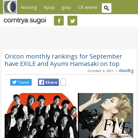
Anisong
Kpop
Jpop
CR Anime
Oricon monthly rankings for September
have EXILE and Ayumi Hamasaki on top
-
davidtg
October 6, 2011
Tweet
Share