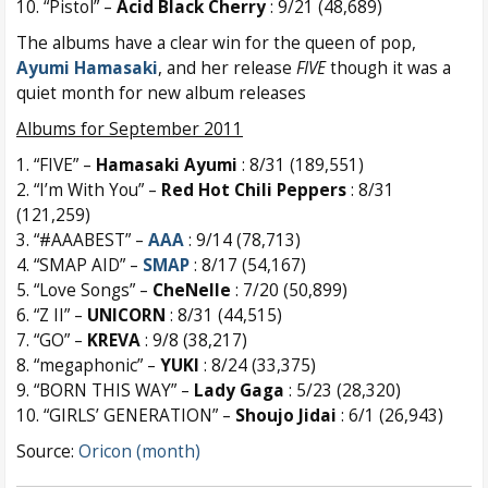
10. “Pistol” –
Acid Black Cherry
: 9/21 (48,689)
The albums have a clear win for the queen of pop,
Ayumi Hamasaki
, and her release
FIVE
though it was a
quiet month for new album releases
Albums for September 2011
1. “FIVE” –
Hamasaki Ayumi
: 8/31 (189,551)
2. “I’m With You” –
Red Hot Chili Peppers
: 8/31
(121,259)
3. “#AAABEST” –
AAA
: 9/14 (78,713)
4. “SMAP AID” –
SMAP
: 8/17 (54,167)
5. “Love Songs” –
CheNelle
: 7/20 (50,899)
6. “Z II” –
UNICORN
: 8/31 (44,515)
7. “GO” –
KREVA
: 9/8 (38,217)
8. “megaphonic” –
YUKI
: 8/24 (33,375)
9. “BORN THIS WAY” –
Lady Gaga
: 5/23 (28,320)
10. “GIRLS’ GENERATION” –
Shoujo Jidai
: 6/1 (26,943)
Source:
Oricon (month)