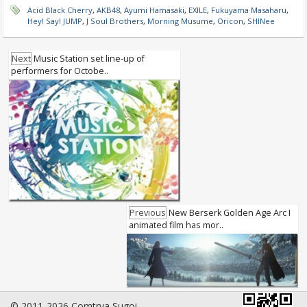
Acid Black Cherry
,
AKB48
,
Ayumi Hamasaki
,
EXILE
,
Fukuyama Masaharu
,
Hey! Say! JUMP
,
J Soul Brothers
,
Morning Musume
,
Oricon
,
SHINee
Next
Music Station set line-up of
performers for Octobe..
Previous
New Berserk Golden Age Arc I
animated film has mor..
© 2011-2026 Comtrya Sugoi