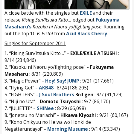
A close battle with the singles but
EXILE
and their
release
Rising Sun/Itsuka Kitto…
edged out
Fukuyama
Masaharu’s
Kazoku ni Naoru yo/fighting pose
. Rounding
out the top 10 is
Pistol
from
Acid Black Cherry
.
Singles for September 2011
1. “Rising Sun/Itsuka Kitto…” –
EXILE/EXILE ATSUSHI
:
9/14 (234,846)
2. “Kazoku ni Naoru yo/fighting pose” –
Fukuyama
Masaharu
: 8/31 (220,809)
3. “Magic Power” –
Hey! Say! JUMP
: 9/21 (217,661)
4. “Flying Get” –
AKB48
: 8/24 (186,205)
5. “FIGHTERS” –
J Soul Brothers
3rd gen
: 9/7 (91,129)
6. “Niji no Uta” –
Domoto Tsuyoshi
: 9/7 (86,170)
7. “JULIETTE” –
SHINee
: 8/29 (66,098)
8. “Jonetsu no Mariachi” –
Hikawa Kiyoshi
: 9/21 (60,167)
9. “Kono Chikyuu no Heiwa wo Honki de
Negatterundayo!” –
Morning Musume
: 9/14 (53,347)