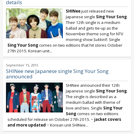
details
SHINee
just released new
Japanese single
Sing Your Song
.
Their 12th single is a medium
ballad and gets tie-up as the
November theme song for NTV
morning show
Sukkiri!!
. Single
Sing Your Song
comes on two editions that hit stores October
27th 2015. Korean unit...
September 15, 2015
SHINee new Japanese single Sing Your Song
announced
SHINee announced their 12th
Japanese single
Sing Your Song
.
The single is described as a
medium ballad with theme of
love and ties. Single
Sing Your
Song
comes on two editions
scheduled for release on October 27th 2015. ~
jacket covers
and more updated
~ Korean unit SHINee...