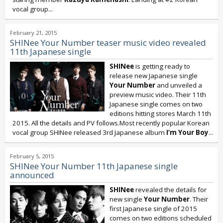
vocal group...
February 21, 2015
SHINee Your Number teaser music video revealed
11th Japanese single
SHINee
is getting ready to
release new Japanese single
Your Number
and unveiled a
preview music video. Their 11th
Japanese single comes on two
editions hitting stores March 11th
2015. All the details and PV follows.Most recently popular Korean
vocal group SHINee released 3rd Japanese album
I’m Your Boy
...
February 5, 2015
SHINee Your Number 11th Japanese single
announced
SHINee
revealed the details for
new single
Your Number
. Their
first Japanese single of 2015
comes on two editions scheduled