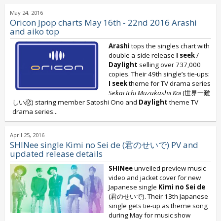
May 24, 2016
Oricon Jpop charts May 16th - 22nd 2016 Arashi
and aiko top
Arashi
tops the singles chart with
double a-side release
I seek
/
Daylight
selling over 737,000
copies. Their 49th single’s tie-ups:
I seek
theme for TV drama series
Sekai Ichi Muzukashii Koi
(世界一難
しい恋) staring member Satoshi Ono and
Daylight
theme TV
drama series...
April 25, 2016
SHINee single Kimi no Sei de (君のせいで) PV and
updated release details
SHINee
unveiled preview music
video and jacket cover for new
Japanese single
Kimi no Sei de
(君のせいで). Their 13th Japanese
single gets tie-up as theme song
during May for music show