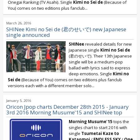
Onegai Ranking (TV Asahi). Single
Kimi no Sei de
(Because of
You) comes on two editions plus fanclub...
March 26, 2016
SHINee Kimi no Sei de (君のせいで) new Japanese
single announced
SHINee
revealed details for new
Japanese single
Kimi no Sei de
(君のせいで). Their 13th Japanese
single will be a medium-pop
ballad with lyrics said to express
deep emotions. Single
Kimi no
Sei de
(Because of You) comes on two editions plus fanclub
versions each with a different member solo...
January 5, 2016
Oricon Jpop charts December 28th 2015 - January
3rd 2016 Morning Musume'15 and SHINee top
Morning Musume'15
tops the
singles chart to start 2016 with
single
Tsumetai Kaze to
Kataomoi
/
ENDLESS SKY
/
One