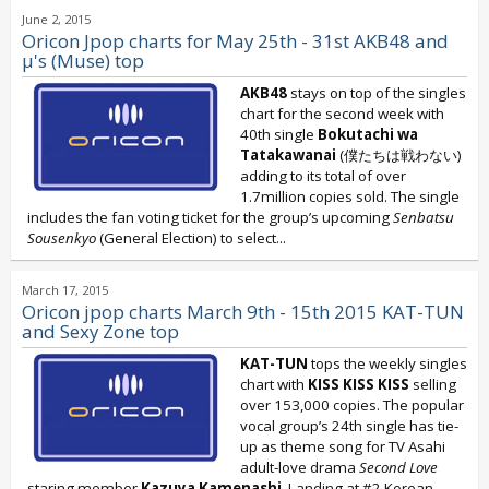
June 2, 2015
Oricon Jpop charts for May 25th - 31st AKB48 and
μ's (Muse) top
AKB48
stays on top of the singles
chart for the second week with
40th single
Bokutachi wa
Tatakawanai
(僕たちは戦わない)
adding to its total of over
1.7million copies sold. The single
includes the fan voting ticket for the group’s upcoming
Senbatsu
Sousenkyo
(General Election) to select...
March 17, 2015
Oricon jpop charts March 9th - 15th 2015 KAT-TUN
and Sexy Zone top
KAT-TUN
tops the weekly singles
chart with
KISS KISS KISS
selling
over 153,000 copies. The popular
vocal group’s 24th single has tie-
up as theme song for TV Asahi
adult-love drama
Second Love
staring member
Kazuya Kamenashi
. Landing at #2 Korean