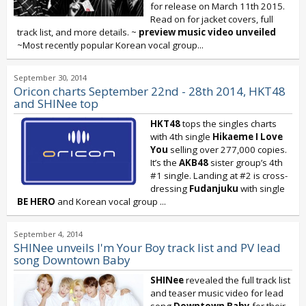
for release on March 11th 2015.
Read on for jacket covers, full
track list, and more details. ~
preview music video unveiled
~Most recently popular Korean vocal group...
September 30, 2014
Oricon charts September 22nd - 28th 2014, HKT48
and SHINee top
HKT48
tops the singles charts
with 4th single
Hikaeme
I Love
You
selling over 277,000 copies.
It’s the
AKB48
sister group’s 4th
#1 single. Landing at #2 is cross-
dressing
Fudanjuku
with single
BE HERO
and Korean vocal group
...
September 4, 2014
SHINee unveils I'm Your Boy track list and PV lead
song Downtown Baby
SHINee
revealed the full track list
and teaser music video for lead