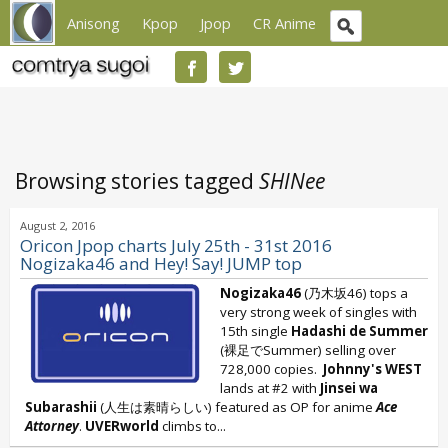
Anisong
Kpop
Jpop
CR Anime
Browsing stories tagged
SHINee
August 2, 2016
Oricon Jpop charts July 25th - 31st 2016
Nogizaka46 and Hey! Say! JUMP top
Nogizaka46
(乃木坂46) tops a
very strong week of singles with
15th single
Hadashi de Summer
(裸足でSummer) selling over
728,000 copies.
Johnny's WEST
lands at #2 with
Jinsei wa
Subarashii
(人生は素晴らしい) featured as OP for anime
Ace
Attorney
.
UVERworld
climbs to...