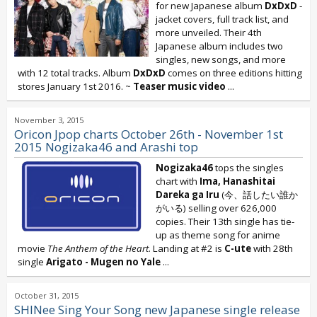
for new Japanese album
DxDxD
-
jacket covers, full track list, and
more unveiled. Their 4th
Japanese album includes two
singles, new songs, and more
with 12 total tracks. Album
DxDxD
comes on three editions hitting
stores January 1st 2016. ~
Teaser music video
...
November 3, 2015
Oricon Jpop charts October 26th - November 1st
2015 Nogizaka46 and Arashi top
Nogizaka46
tops the singles
chart with
Ima, Hanashitai
Dareka ga Iru
(今、話したい誰か
がいる) selling over 626,000
copies. Their 13th single has tie-
up as theme song for anime
movie
The Anthem of the Heart
. Landing at #2 is
C-ute
with 28th
single
Arigato - Mugen no Yale
...
October 31, 2015
SHINee Sing Your Song new Japanese single release