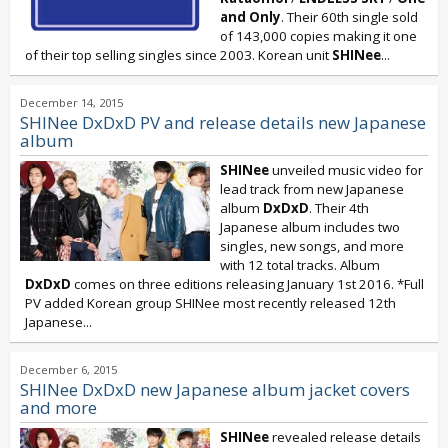
and Only
. Their 60th single sold
of 143,000 copies making it one
of their top selling singles since 2003. Korean unit
SHINee
...
December 14, 2015
SHINee DxDxD PV and release details new Japanese
album
SHINee
unveiled music video for
lead track from new Japanese
album
DxDxD
. Their 4th
Japanese album includes two
singles, new songs, and more
with 12 total tracks. Album
DxDxD
comes on three editions releasing January 1st 2016. *Full
PV added Korean group SHINee most recently released 12th
Japanese...
December 6, 2015
SHINee DxDxD new Japanese album jacket covers
and more
SHINee
revealed release details