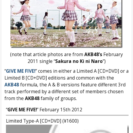
(note that article photos are from
AKB48’s
February
2011 single “
Sakura no Ki ni Naro
”)
“
GIVE ME FIVE!
” comes in either a Limited A [CD+DVD] or a
Limited B [CD+DVD] editions and common with the
AKB48
formula, the A & B versions feature different 3rd
track performed by a different set of members chosen
from the
AKB48
family of groups.
“
GIVE ME FIVE!
” February 15th 2012
Limited Type-A [CD+DVD] (¥1600)