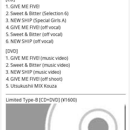
1. GIVE ME FIVE!
2. Sweet & Bitter (Selection 6)
3. NEW SHIP (Special Girls A)
4. GIVE ME FIVE! (off vocal)
5. Sweet & Bitter (off vocal)
6. NEW SHIP (off vocal)
[DVD]
1. GIVE ME FIVE! (music video)
2. Sweet & Bitter (music video)
3. NEW SHIP (music video)
4. GIVE ME FIVE! (off shoot)
5. Utsukushii MIX Kouza
Limited Type-B [CD+DVD] (¥1600)