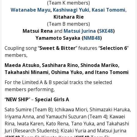
(Team K members)
Watanabe Mayu
,
Kashiwagi Yuki
,
Kasai Tomomi
,
Kitahara Rie
(Team B members)
Matsui Rena
and
Matsui Jurina
(
SKE48
)
Yamamoto Sayaka (
NMB48
)
Coupling song “
Sweet & Bitter
” features “
Selection 6
”
members,
Maeda Atsuko,
Sashihara Rino,
Shinoda Mariko,
Takahashi Minami,
Oshima Yuko
, and
Itano Tomomi
For the Limited A & B special tracks the selected
members performing,
“
NEW SHIP
” –
Special Girls A
Sato Sumire (Team B); Ichikawa Miori, Shimazaki Haruka,
Iriyama Anna, and Yamauchi Suzuran (Team 4); Kawaei
Rina, Iwata Karen, Kato Rena, Tano Yuka, and Takahashi
Juri (Research Students); Kizaki Yuria and Matsui Jurina