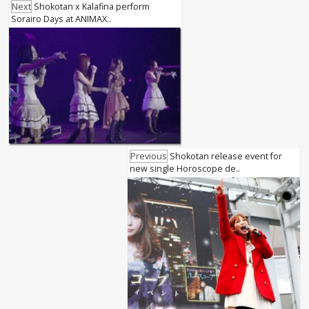
Next
Shokotan x Kalafina perform
Sorairo Days at ANIMAX..
Previous
Shokotan release event for
new single Horoscope de..