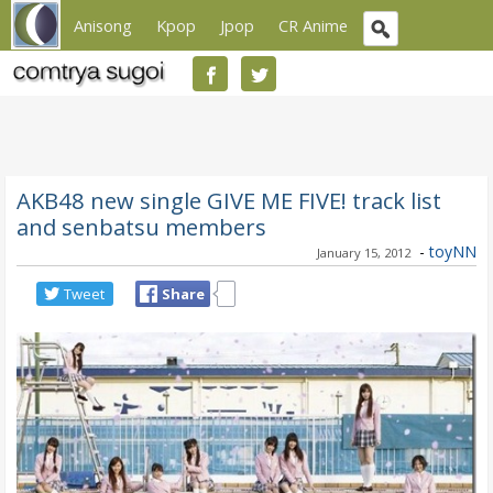
Anisong
Kpop
Jpop
CR Anime
AKB48 new single GIVE ME FIVE! track list
and senbatsu members
-
toyNN
January 15, 2012
Tweet
Share