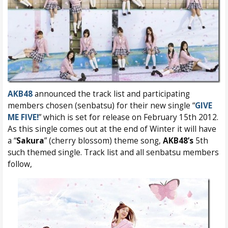
AKB48
announced the track list and participating
members chosen (senbatsu) for their new single “
GIVE
ME FIVE!
” which is set for release on February 15th 2012.
As this single comes out at the end of Winter it will have
a “
Sakura
” (cherry blossom) theme song,
AKB48’s
5th
such themed single. Track list and all senbatsu members
follow,