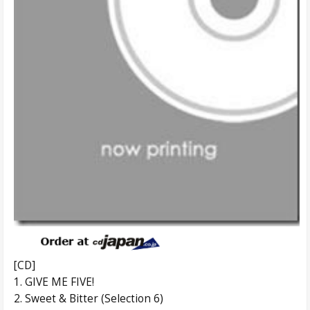
[CD]
1. GIVE ME FIVE!
2. Sweet & Bitter (Selection 6)