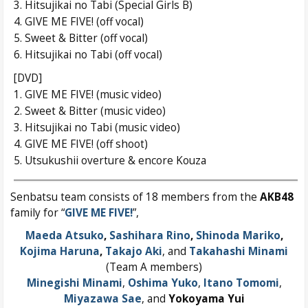
3. Hitsujikai no Tabi (Special Girls B)
4. GIVE ME FIVE! (off vocal)
5. Sweet & Bitter (off vocal)
6. Hitsujikai no Tabi (off vocal)
[DVD]
1. GIVE ME FIVE! (music video)
2. Sweet & Bitter (music video)
3. Hitsujikai no Tabi (music video)
4. GIVE ME FIVE! (off shoot)
5. Utsukushii overture & encore Kouza
Senbatsu team consists of 18 members from the
AKB48
family for “
GIVE ME FIVE!
”,
Maeda Atsuko
,
Sashihara Rino
,
Shinoda Mariko
,
Kojima Haruna
,
Takajo Aki
, and
Takahashi Minami
(Team A members)
Minegishi Minami
,
Oshima Yuko
,
Itano Tomomi
,
Miyazawa Sae
, and
Yokoyama Yui