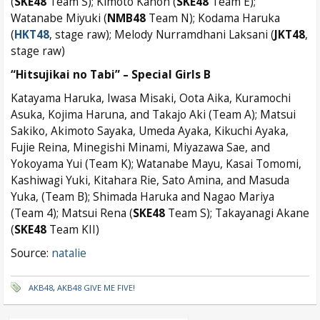
(
SKE48
Team S); Kimoto Kanon (
SKE48
Team E);
Watanabe Miyuki (
NMB48
Team N); Kodama Haruka
(
HKT48
, stage raw); Melody Nurramdhani Laksani (
JKT48
,
stage raw)
“Hitsujikai no Tabi” – Special Girls B
Katayama Haruka, Iwasa Misaki, Oota Aika, Kuramochi
Asuka, Kojima Haruna, and Takajo Aki (Team A); Matsui
Sakiko, Akimoto Sayaka, Umeda Ayaka, Kikuchi Ayaka,
Fujie Reina, Minegishi Minami, Miyazawa Sae, and
Yokoyama Yui (Team K); Watanabe Mayu, Kasai Tomomi,
Kashiwagi Yuki, Kitahara Rie, Sato Amina, and Masuda
Yuka, (Team B); Shimada Haruka and Nagao Mariya
(Team 4); Matsui Rena (
SKE48
Team S); Takayanagi Akane
(
SKE48
Team KII)
Source:
natalie
AKB48
,
AKB48 GIVE ME FIVE!