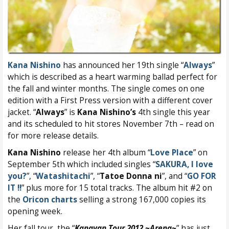
Kana Nishino
has announced her 19th single “
Always
”
which is described as a heart warming ballad perfect for
the fall and winter months. The single comes on one
edition with a First Press version with a different cover
jacket. “
Always
” is
Kana Nishino’s
4th single this year
and its scheduled to hit stores November 7th – read on
for more release details.
Kana Nishino
release her 4th album “
Love Place
” on
September 5th which included singles “
SAKURA, I love
you?
”, “
Watashitachi
”, “
Tatoe Donna ni
”, and “
GO FOR
IT !!
” plus more for 15 total tracks. The album hit #2 on
the
Oricon charts
selling a strong 167,000 copies its
opening week.
Her fall tour, the “
Kanayan Tour 2012 ~Arena~
” has just