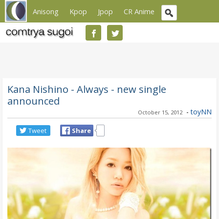
Anisong
Kpop
Jpop
CR Anime
Kana Nishino - Always - new single
announced
-
toyNN
October 15, 2012
Tweet
Share