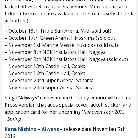
kicked off with 9 major arena venues. More details and
ticket information are available at the tour’s website (link
at bottom).
– October 13th Triple Sun Arena, Mie (sold out)
– October 17th Green Arena, Hiroshima (sold out)
– November 1st Marine Messe, Fukuoka (sold out)
– November 8th NGK Insulators Hall, Nagoya
– November 9th NGK Insulators Hall, Nagoya (sold out)
– November 13th Castle Hall, Osaka
– November 14th Castle Hall, Osaka
– November 23rd Super Arena, Saitama
– November 24th Super Arena, Saitama
Singe “
Always
” comes in one CD-only edition with a First
Press version that adds special cover jacket, sticker, and
application card for her upcoming “
Kanayan Tour 2013
~Spring~
”.
Kana Nishino
–
Always
– release date November 7th
2012