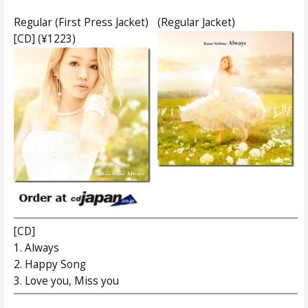
Regular (First Press Jacket)
(Regular Jacket)
[CD] (¥1223)
[CD]
1. Always
2. Happy Song
3. Love you, Miss you