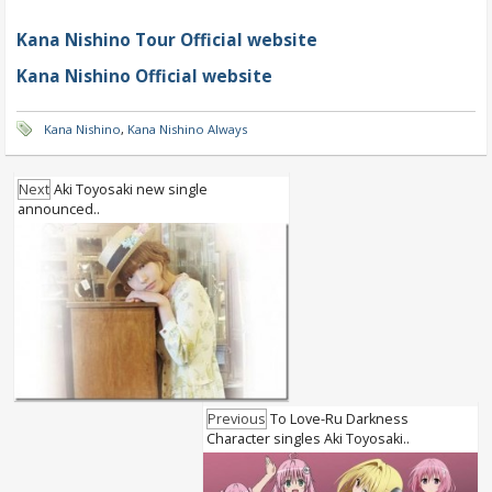
Kana Nishino Tour Official website
Kana Nishino Official website
Kana Nishino
,
Kana Nishino Always
Next
Aki Toyosaki new single
announced..
Previous
To Love-Ru Darkness
Character singles Aki Toyosaki..