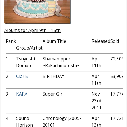
Albums for April 9th – 15th
Rank
Album Title
Released
Sold
Group/Artist
1
Tsuyoshi
Shamanippon
April
72,309
Domoto
~Rakachinotoshi~
11th
2
ClariS
BIRTHDAY
April
53,909
11th
3
KARA
Super Girl
Nov
17,774
23rd
2011
4
Sound
Chronology [2005-
April
17,721
Horizon
2010]
13th