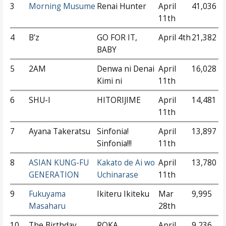
3
Morning Musume
Renai Hunter
April
41,036
11th
4
B’z
GO FOR IT,
April 4th
21,382
BABY
5
2AM
Denwa ni Denai
April
16,028
Kimi ni
11th
6
SHU-I
HITORIJIME
April
14,481
11th
7
Ayana Takeratsu
Sinfonia!
April
13,897
Sinfonia!!!
11th
8
ASIAN KUNG-FU
Kakato de Ai wo
April
13,780
GENERATION
Uchinarase
11th
9
Fukuyama
Ikiteru Ikiteku
Mar
9,995
Masaharu
28th
10
The Birthday
ROKA
April
9,236