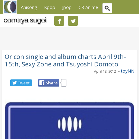
Anisong
Kpop
Jpop
CR Anime
Oricon single and album charts April 9th-
15th, Sexy Zone and Tsuyoshi Domoto
-
toyNN
April 18, 2012
Tweet
Share