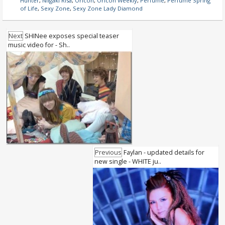
Hunter
,
Niigaki Risa
,
Oricon
,
Oricon Weekly
,
Perfume
,
Perfume Spring
of Life
,
Sexy Zone
,
Sexy Zone Lady Diamond
Next
SHINee exposes special teaser
music video for - Sh..
Previous
Faylan - updated details for
new single - WHITE ju..