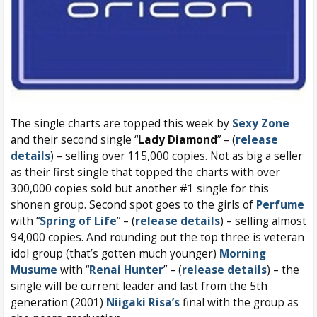
The single charts are topped this week by
Sexy Zone
and their second single “
Lady Diamond
” – (
release
details
) – selling over 115,000 copies. Not as big a seller
as their first single that topped the charts with over
300,000 copies sold but another #1 single for this
shonen group. Second spot goes to the girls of
Perfume
with “
Spring of Life
” – (
release details
) – selling almost
94,000 copies. And rounding out the top three is veteran
idol group (that’s gotten much younger)
Morning
Musume
with “
Renai Hunter
” – (
release details
) – the
single will be current leader and last from the 5th
generation (2001)
Niigaki Risa’s
final with the group as