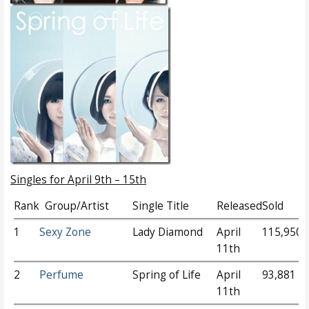
Singles for April 9th – 15th
Rank
Group/Artist
Single Title
Released
Sold
1
Sexy Zone
Lady Diamond
April
115,950
11th
2
Perfume
Spring of Life
April
93,881
11th