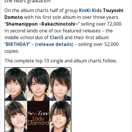
she nears graduation.
On the album charts half of group
KinKi Kids
Tsuyoshi
Domoto
with his first solo album in over three years
“
Shamanippon ~Rakachinotohi~
” selling over 72,000.
In second lands one of our featured releases – the
middle school duo of
ClariS
and their first album
“
BIRTHDAY
” – (
release details
) – selling over 52,000
copies.
The complete top 10 single and album charts follow,