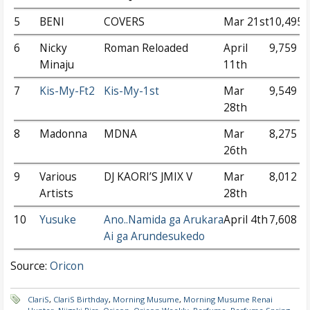
5
BENI
COVERS
Mar 21st
10,495
6
Nicky
Roman Reloaded
April
9,759
Minaju
11th
7
Kis-My-Ft2
Kis-My-1st
Mar
9,549
28th
8
Madonna
MDNA
Mar
8,275
26th
9
Various
DJ KAORI’S JMIX V
Mar
8,012
Artists
28th
10
Yusuke
Ano..Namida ga Arukara
April 4th
7,608
Ai ga Arundesukedo
Source:
Oricon
ClariS
,
ClariS Birthday
,
Morning Musume
,
Morning Musume Renai