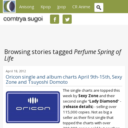
Anisong
Kpop
Jpop
CR Anime
Browsing stories tagged
Perfume Spring of
Life
April 18, 2012
Oricon single and album charts April 9th-15th, Sexy
Zone and Tsuyoshi Domoto
The single charts are topped this
week by
Sexy Zone
and their
second single “
Lady Diamond
” -
(
release details
) - selling over
115,000 copies. Not as big a
seller as their first single that
topped the charts with over