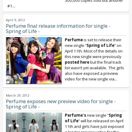
300,000 copies sold but another
#1...
April 9, 2012
Perfume final release information for single -
Spring of Life -
Perfume
is set to release their
new single “
Spring of Life
” on
April 11th. Most of the details on
this new single were previously
posted here
but the final track
list wasn’t yet available. The girls
also have exposed a preview
video for the new single via...
March 29, 2012
Perfume exposes new preview video for single -
Spring of Life -
Perfume's
new single “
Spring
of Life
” will be released on April
11th and girls have just exposed
a longer preview video for the