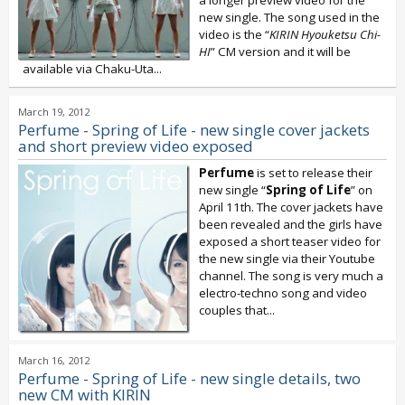
new single. The song used in the
video is the “
KIRIN Hyouketsu Chi-
HI
” CM version and it will be
available via Chaku-Uta...
March 19, 2012
Perfume - Spring of Life - new single cover jackets
and short preview video exposed
Perfume
is set to release their
new single “
Spring of Life
” on
April 11th. The cover jackets have
been revealed and the girls have
exposed a short teaser video for
the new single via their Youtube
channel. The song is very much a
electro-techno song and video
couples that...
March 16, 2012
Perfume - Spring of Life - new single details, two
new CM with KIRIN