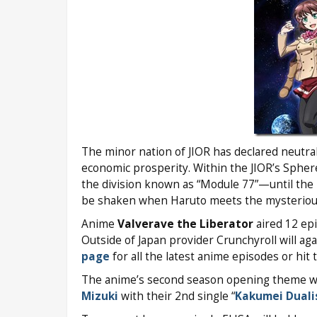
The minor nation of JIOR has declared neutra
economic prosperity. Within the JIOR’s Sphere
the division known as “Module 77”—until the 
be shaken when Haruto meets the mysteriou
Anime
Valverave the Liberator
aired 12 ep
Outside of Japan provider Crunchyroll will ag
page
for all the latest anime episodes or hit 
The anime’s second season opening theme wil
Mizuki
with their 2nd single “
Kakumei Dual