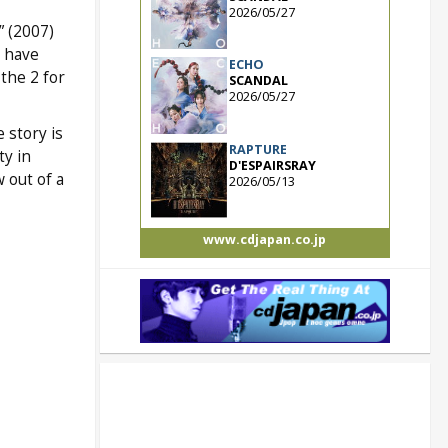
2026/05/27
” (2007)
 have
ECHO
the 2 for
SCANDAL
2026/05/27
 story is
RAPTURE
ty in
D'ESPAIRSRAY
 out of a
2026/05/13
www.cdjapan.co.jp