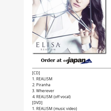
[CD]
1. REALISM
2. Piranha
3. Wherever
4. REALISM (off vocal)
[DVD]
1. REALISM (music video)