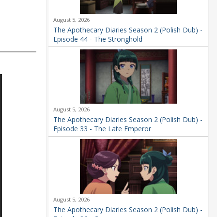
August 5, 2026
The Apothecary Diaries Season 2 (Polish Dub) -
Episode 44 - The Stronghold
August 5, 2026
The Apothecary Diaries Season 2 (Polish Dub) -
Episode 33 - The Late Emperor
August 5, 2026
The Apothecary Diaries Season 2 (Polish Dub) -