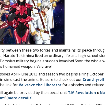
lity between these two forces and maintains its peace throug
, Haruto Tokishima lived an ordinary life as a high school stu
Dorssian military begins a sudden invasion! Soon the whole wo
s humanoid weapon, Valvrave!
isodes April-June 2013 and season two begins airing October 
ain simulcast the anime. Be sure to check out our
Crunchyroll
the link for
Valvrave the Liberator
for episodes and related 
l again be provided by the special unit
T.M.Revolution
x
Na
ism
” (
more details
).