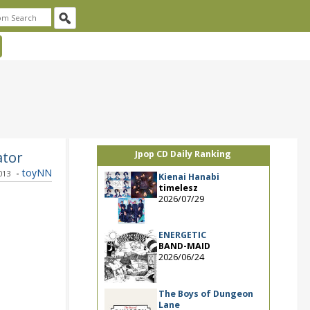
ator
Jpop CD Daily Ranking
-
toyNN
013
Kienai Hanabi
timelesz
2026/07/29
ENERGETIC
BAND-MAID
2026/06/24
The Boys of Dungeon
Lane