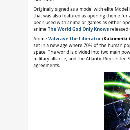
Originally signed as a model with elite Mode
that was also featured as opening theme for
been used with anime or games as either ope
anime
The World God Only Knows
released
Anime
Valvrave the Liberator
(
Kakumeiki 
set in a new age where 70% of the human popul
space. The world is divided into two main pow
military alliance, and the Atlantic Rim United
agreements.