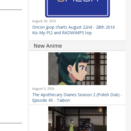
August 30, 2016
Oricon Jpop charts August 22nd - 28th 2016
Kis-My-Ft2 and RADWIMPS top
New Anime
August 5, 2026
The Apothecary Diaries Season 2 (Polish Dub) -
Episode 45 - Taibon