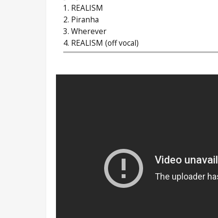
1. REALISM
2. Piranha
3. Wherever
4. REALISM (off vocal)