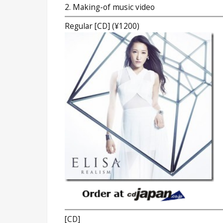
2. Making-of music video
Regular [CD] (¥1200)
[CD]