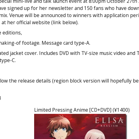
pecial mini-live and talk launch event at 8:00pm October 27th 
have signed up for her newsletter and 150 fans who have dow
ix. Venue will be announced to winners with application per
 her official website (link below).
 editions,
making-of footage. Message card type-A.
ated jacket cover. Includes DVD with TV-size music video and
type-C.
ow the release details (region block version will hopefully be
3
Limited Pressing Anime [CD+DVD] (¥1400)