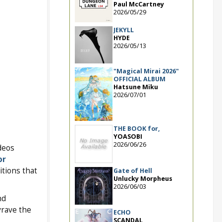
Paul McCartney
2026/05/29
JEKYLL
HYDE
2026/05/13
"Magical Mirai 2026"
OFFICIAL ALBUM
Hatsune Miku
2026/07/01
THE BOOK for,
YOASOBI
2026/06/26
ideos
or
itions that
Gate of Hell
Unlucky Morpheus
2026/06/03
nd
vrave the
ECHO
SCANDAL