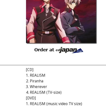
[CD]
1. REALISM
2. Piranha
3. Wherever
4. REALISM (TV-size)
[DVD]
1. REALISM (music video TV size)