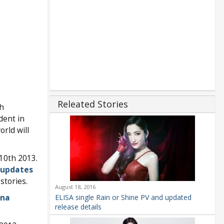
Releated Stories
h
dent in
rld will
10th 2013.
 updates
stories.
August 18, 2016
na
ELISA single Rain or Shine PV and updated
release details