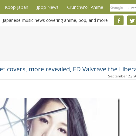
Kpop Japan
Jpop News
Crunchyroll Anime
Japanese music news covering anime, pop, and more
et covers, more revealed, ED Valvrave the Liber
September 25, 2