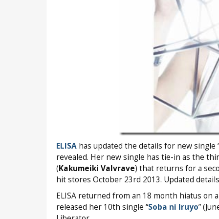
ELISA
has updated the details for new single 
revealed. Her new single has tie-in as the t
(
Kakumeiki Valvrave
) that returns for a se
hit stores October 23rd 2013. Updated details
ELISA returned from an 18 month hiatus on a
released her 10th single “
Soba ni Iruyo
” (Ju
Liberator.