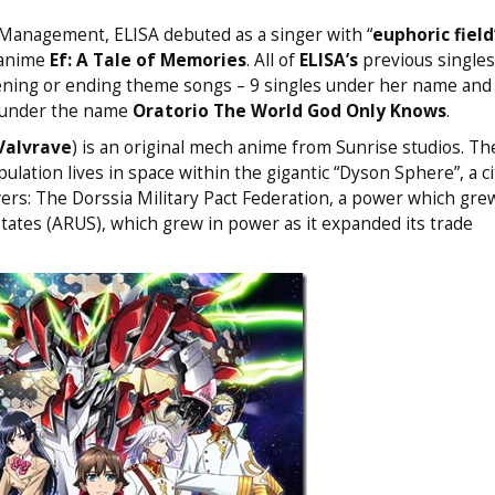
l Management, ELISA debuted as a singer with “
euphoric field
 anime
Ef: A Tale of Memories
. All of
ELISA’s
previous singles
ning or ending theme songs – 9 singles under her name and 
 under the name
Oratorio The World God Only Knows
.
Valvrave
) is an original mech anime from Sunrise studios. The
ation lives in space within the gigantic “Dyson Sphere”, a ci
ers: The Dorssia Military Pact Federation, a power which grew
 States (ARUS), which grew in power as it expanded its trade