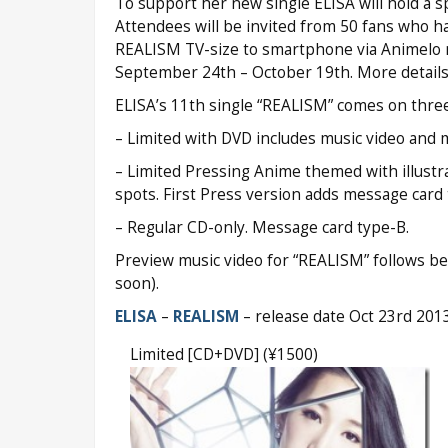
To support her new single ELISA will hold a s
Attendees will be invited from 50 fans who 
REALISM TV-size to smartphone via Animelo m
September 24th – October 19th. More details at
ELISA’s 11th single “REALISM” comes on three
– Limited with DVD includes music video and 
– Limited Pressing Anime themed with illustr
spots. First Press version adds message card 
– Regular CD-only. Message card type-B.
Preview music video for “REALISM” follows bel
soon).
ELISA
–
REALISM
– release date Oct 23rd 201
Limited [CD+DVD] (¥1500)