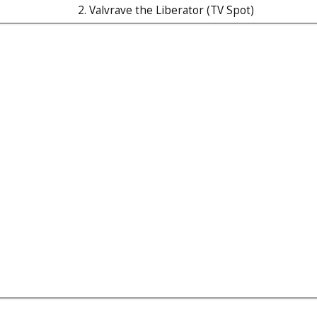
2. Valvrave the Liberator (TV Spot)