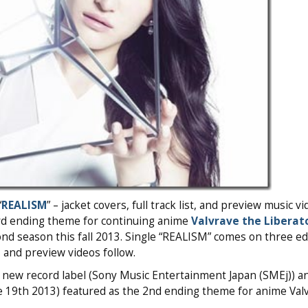
“
REALISM
” – jacket covers, full track list, and preview music v
hird ending theme for continuing anime
Valvrave the Liberat
cond season this fall 2013. Single “REALISM” comes on three ed
 and preview videos follow.
 new record label (Sony Music Entertainment Japan (SMEj)) a
ne 19th 2013) featured as the 2nd ending theme for anime Val