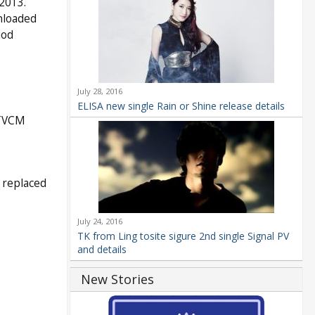
2013.
nloaded
iod
July 28, 2016
ELISA new single Rain or Shine release details
 TVCM
 replaced
July 24, 2016
TK from Ling tosite sigure 2nd single Signal PV
and details
New Stories