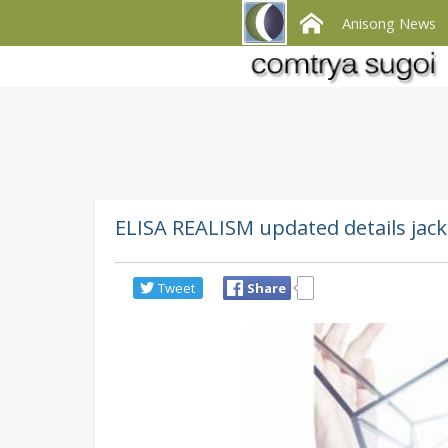
Anisong News
ELISA REALISM updated details jack
Tweet
Share