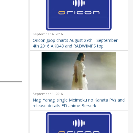
September 6, 2016
Oricon Jpop charts August 29th - September
4th 2016 AKB48 and RADWIMPS top
September 1, 2016
Nagi Yanagi single Meimoku no Kanata PVs and
release details ED anime Berserk