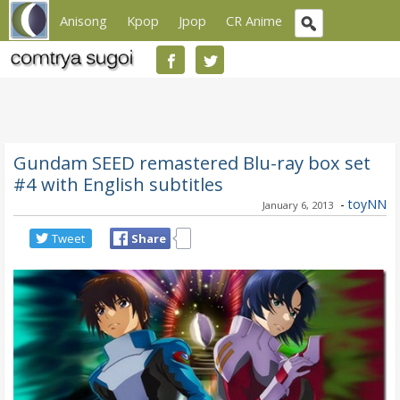
Anisong
Kpop
Jpop
CR Anime
Gundam SEED remastered Blu-ray box set
#4 with English subtitles
-
toyNN
January 6, 2013
Tweet
Share