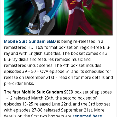
Mobile Suit Gundam SEED
is being re-released in a
remastered HD, 16:9 format box set on region-free Blu-
ray and with English subtitles. The box set comes on 3
Blu-ray disks and features remixed music and
remastered uncut scenes. The 4th box set includes
episodes 39 – 50 + OVA episode 51 and its scheduled for
release on December 21st – read on for more details and
pre-order links.
The first
Mobile Suit Gundam SEED
box set of episodes
1-12 released March 23th, the second box set of
episodes 13-25 released June 22nd, and the 3rd box set
with episodes 27-38 released September 21st. More
details on the first two box sets are
reported here
.