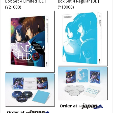
Box Set 4 Limited [BD]
Box Set 4 Regular [BD]
(¥21000)
(¥18000)