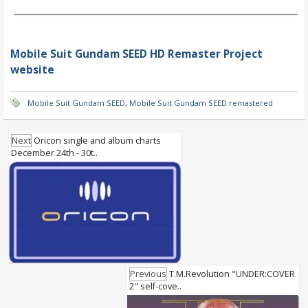
Mobile Suit Gundam SEED HD Remaster Project
website
Mobile Suit Gundam SEED
,
Mobile Suit Gundam SEED remastered
Next
Oricon single and album charts
December 24th - 30t..
Previous
T.M.Revolution "UNDER:COVER
2" self-cove..