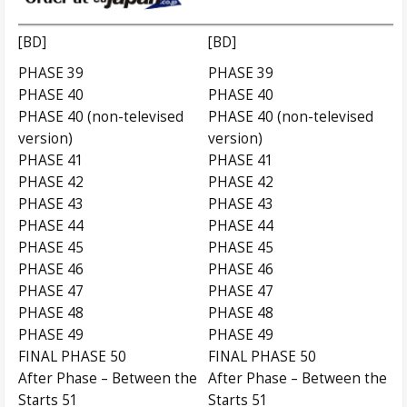
[BD]
[BD]
PHASE 39
PHASE 39
PHASE 40
PHASE 40
PHASE 40 (non-televised
PHASE 40 (non-televised
version)
version)
PHASE 41
PHASE 41
PHASE 42
PHASE 42
PHASE 43
PHASE 43
PHASE 44
PHASE 44
PHASE 45
PHASE 45
PHASE 46
PHASE 46
PHASE 47
PHASE 47
PHASE 48
PHASE 48
PHASE 49
PHASE 49
FINAL PHASE 50
FINAL PHASE 50
After Phase – Between the
After Phase – Between the
Starts 51
Starts 51