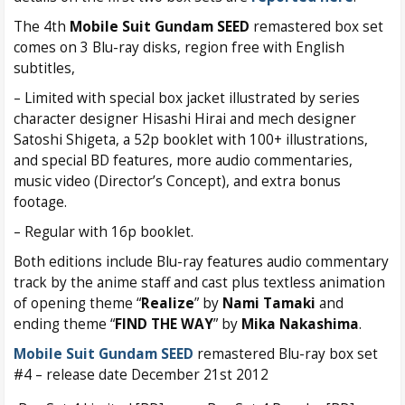
The 4th
Mobile Suit Gundam SEED
remastered box set
comes on 3 Blu-ray disks, region free with English
subtitles,
– Limited with special box jacket illustrated by series
character designer Hisashi Hirai and mech designer
Satoshi Shigeta, a 52p booklet with 100+ illustrations,
and special BD features, more audio commentaries,
music video (Director’s Concept), and extra bonus
footage.
– Regular with 16p booklet.
Both editions include Blu-ray features audio commentary
track by the anime staff and cast plus textless animation
of opening theme “
Realize
” by
Nami Tamaki
and
ending theme “
FIND THE WAY
” by
Mika Nakashima
.
Mobile Suit Gundam SEED
remastered Blu-ray box set
#4 – release date December 21st 2012