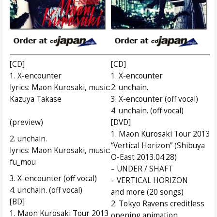
[CD]
[CD]
1. X-encounter
1. X-encounter
lyrics: Maon Kurosaki, music:
2. unchain.
Kazuya Takase
3. X-encounter (off vocal)
4. unchain. (off vocal)
(preview)
[DVD]
1. Maon Kurosaki Tour 2013
2. unchain.
“Vertical Horizon” (Shibuya
lyrics: Maon Kurosaki, music:
O-East 2013.04.28)
fu_mou
– UNDER / SHAFT
3. X-encounter (off vocal)
– VERTICAL HORIZON
4. unchain. (off vocal)
and more (20 songs)
[BD]
2. Tokyo Ravens creditless
1. Maon Kurosaki Tour 2013
opening animation