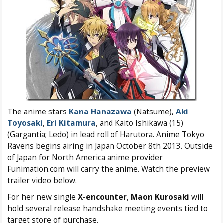
The anime stars
Kana Hanazawa
(Natsume),
Aki
Toyosaki
,
Eri Kitamura
, and Kaito Ishikawa (15)
(Gargantia; Ledo) in lead roll of Harutora. Anime Tokyo
Ravens begins airing in Japan October 8th 2013. Outside
of Japan for North America anime provider
Funimation.com will carry the anime. Watch the preview
trailer video below.
For her new single
X-encounter
,
Maon Kurosaki
will
hold several release handshake meeting events tied to
target store of purchase,