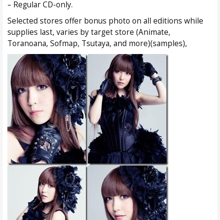
– Regular CD-only.
Selected stores offer bonus photo on all editions while
supplies last, varies by target store (Animate,
Toranoana, Sofmap, Tsutaya, and more)(samples),