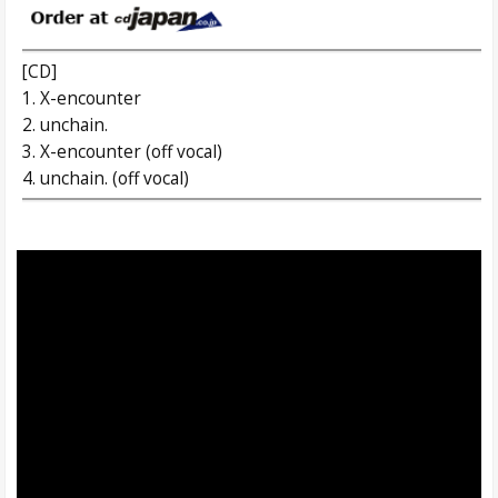
[CD]
1. X-encounter
2. unchain.
3. X-encounter (off vocal)
4. unchain. (off vocal)