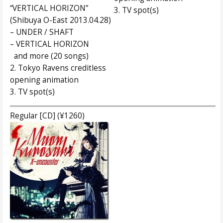
“VERTICAL HORIZON”
3. TV spot(s)
(Shibuya O-East 2013.04.28)
– UNDER / SHAFT
– VERTICAL HORIZON
and more (20 songs)
2. Tokyo Ravens creditless
opening animation
3. TV spot(s)
Regular [CD] (¥1260)