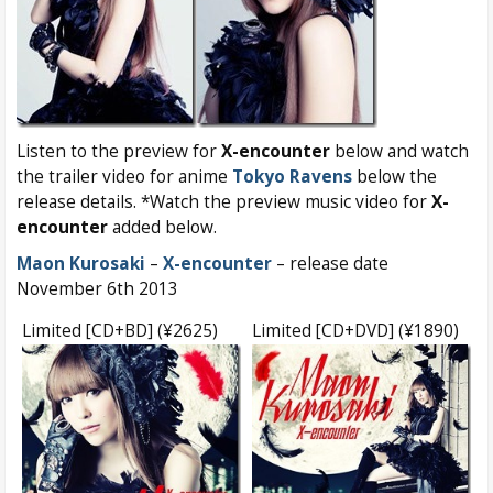
Listen to the preview for
X-encounter
below and watch
the trailer video for anime
Tokyo Ravens
below the
release details. *Watch the preview music video for
X-
encounter
added below.
Maon Kurosaki
–
X-encounter
– release date
November 6th 2013
Limited [CD+BD] (¥2625)
Limited [CD+DVD] (¥1890)