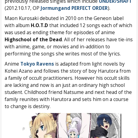
previously released singles which include
UNDER/SHAFT
(2012.10.17, OP
Jormungand PERFECT ORDER
).
Maon Kurosaki debuted in 2010 on the Geneon label
with album
H.O.T.D
that included 12 songs each of which
was used as ending theme for episodes of anime
Highschool of the Dead
. All of her releases have tie-ins
with anime, game, or movies and in-addition to
performing the songs she writes most of the lyrics.
Anime
Tokyo Ravens
is adapted from light novels by
Kohei Azano and follows the story of boy Harutora from
a family of occult practitioners. However his occult skills
are lacking and now is an just an ordinary high school
student. Childhood friend Natsume and next head of the
family reunites with Harutora and sets him on a course
to change is destiny.