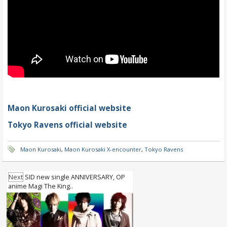
Maon Kurosaki official website
Tokyo Ravens official website
Maon Kurosaki
,
Maon Kurosaki X-encounter
,
Tokyo Ravens
Next
SID new single ANNIVERSARY, OP
anime Magi The King..