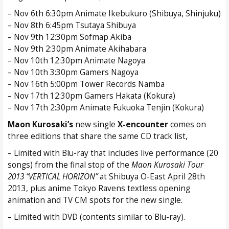
– Nov 6th 6:30pm Animate Ikebukuro (Shibuya, Shinjuku)
– Nov 8th 6:45pm Tsutaya Shibuya
– Nov 9th 12:30pm Sofmap Akiba
– Nov 9th 2:30pm Animate Akihabara
– Nov 10th 12:30pm Animate Nagoya
– Nov 10th 3:30pm Gamers Nagoya
– Nov 16th 5:00pm Tower Records Namba
– Nov 17th 12:30pm Gamers Hakata (Kokura)
– Nov 17th 2:30pm Animate Fukuoka Tenjin (Kokura)
Maon Kurosaki’s
new single
X-encounter
comes on
three editions that share the same CD track list,
– Limited with Blu-ray that includes live performance (20
songs) from the final stop of the
Maon Kurosaki Tour
2013 “VERTICAL HORIZON”
at Shibuya O-East April 28th
2013, plus anime Tokyo Ravens textless opening
animation and TV CM spots for the new single.
– Limited with DVD (contents similar to Blu-ray).