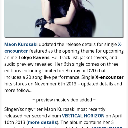
Maon Kurosaki
updated the release details for single
X-
encounter
featured as the opening theme for upcoming
anime
Tokyo Ravens
. Full track list, jacket covers, and
audio preview revealed. Her 6th single comes on three
editions including Limited on Blu-ray or DVD that
includes a 20 song live performance. Single
X-encounter
hits stores on November 6th 2013 – updated details and
more follow…
~ preview music video added ~
Singer/songwriter Maon Kurosaki most recently
released her second album
VERTICAL HORIZON
on April
10th 2013 (
more details
). The album contains her 5