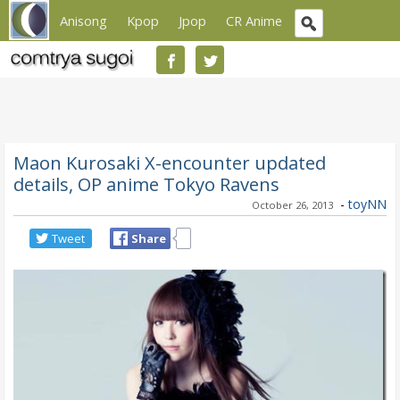
Anisong
Kpop
Jpop
CR Anime
Maon Kurosaki X-encounter updated
details, OP anime Tokyo Ravens
-
toyNN
October 26, 2013
Tweet
Share