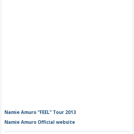
Namie Amuro “FEEL” Tour 2013
Namie Amuro Official website