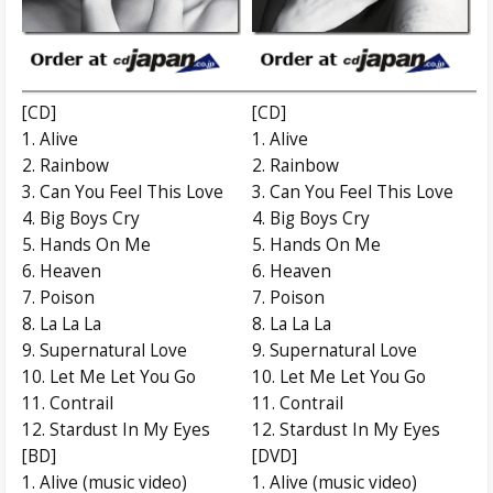
[CD]
[CD]
1. Alive
1. Alive
2. Rainbow
2. Rainbow
3. Can You Feel This Love
3. Can You Feel This Love
4. Big Boys Cry
4. Big Boys Cry
5. Hands On Me
5. Hands On Me
6. Heaven
6. Heaven
7. Poison
7. Poison
8. La La La
8. La La La
9. Supernatural Love
9. Supernatural Love
10. Let Me Let You Go
10. Let Me Let You Go
11. Contrail
11. Contrail
12. Stardust In My Eyes
12. Stardust In My Eyes
[BD]
[DVD]
1. Alive (music video)
1. Alive (music video)