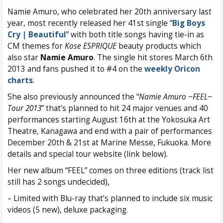
Namie Amuro, who celebrated her 20th anniversary last
year, most recently released her 41st single “
Big Boys
Cry | Beautiful
” with both title songs having tie-in as
CM themes for
Kose ESPRIQUE
beauty products which
also star
Namie Amuro
. The single hit stores March 6th
2013 and fans pushed it to #4 on the
weekly Oricon
charts
.
She also previously announced the “
Namie Amuro ~FEEL~
Tour 2013
” that’s planned to hit 24 major venues and 40
performances starting August 16th at the Yokosuka Art
Theatre, Kanagawa and end with a pair of performances
December 20th & 21st at Marine Messe, Fukuoka. More
details and special tour website (link below).
Her new album “FEEL” comes on three editions (track list
still has 2 songs undecided),
– Limited with Blu-ray that’s planned to include six music
videos (5 new), deluxe packaging.