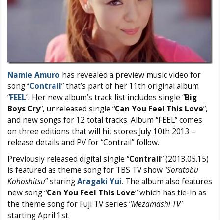
Namie Amuro
has revealed a preview music video for
song “
Contrail
” that’s part of her 11th original album
“
FEEL
”. Her new album’s track list includes single “
Big
Boys Cry
”, unreleased single “
Can You Feel This Love
”,
and new songs for 12 total tracks. Album “FEEL” comes
on three editions that will hit stores July 10th 2013 –
release details and PV for “Contrail” follow.
Previously released digital single “
Contrail
” (2013.05.15)
is featured as theme song for TBS TV show “
Soratobu
Kohoshitsu
” staring
Aragaki Yui
. The album also features
new song “
Can You Feel This Love
” which has tie-in as
the theme song for Fuji TV series “
Mezamashi TV
”
starting April 1st.