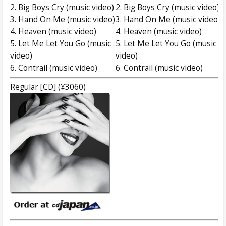
2. Big Boys Cry (music video)
2. Big Boys Cry (music video)
3. Hand On Me (music video)
3. Hand On Me (music video)
4. Heaven (music video)
4. Heaven (music video)
5. Let Me Let You Go (music
5. Let Me Let You Go (music
video)
video)
6. Contrail (music video)
6. Contrail (music video)
Regular [CD] (¥3060)