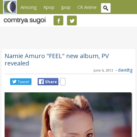
Anisong
Kpop
Jpop
CR Anime
Namie Amuro "FEEL" new album, PV
revealed
-
davidtg
June 6, 2013
Tweet
Share