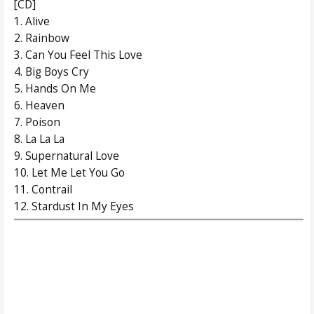
[CD]
1. Alive
2. Rainbow
3. Can You Feel This Love
4. Big Boys Cry
5. Hands On Me
6. Heaven
7. Poison
8. La La La
9. Supernatural Love
10. Let Me Let You Go
11. Contrail
12. Stardust In My Eyes