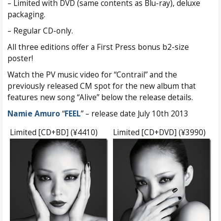
– Limited with DVD (same contents as Blu-ray), deluxe
packaging.
– Regular CD-only.
All three editions offer a First Press bonus b2-size
poster!
Watch the PV music video for “Contrail” and the
previously released CM spot for the new album that
features new song “Alive” below the release details.
Namie Amuro
“
FEEL
” – release date July 10th 2013
Limited [CD+BD] (¥4410)
Limited [CD+DVD] (¥3990)