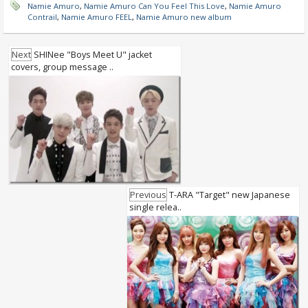
Namie Amuro
,
Namie Amuro Can You Feel This Love
,
Namie Amuro
Contrail
,
Namie Amuro FEEL
,
Namie Amuro new album
Next
SHINee "Boys Meet U" jacket
covers, group message ..
Previous
T-ARA "Target" new Japanese
single relea..