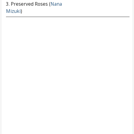
3. Preserved Roses (
Nana
Mizuki
)