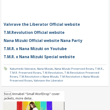
Valvrave the Liberator Official website
T.M.Revolution Official website
Nana Mizuki Official website Nana Party
T.M.R. x Nana Mizuki on Youtube
T.M.R. x Nana Mizuki Special website
Kakumeiki Valvrave
,
Nana Mizuki
,
Nana Mizuki Preserved Roses
,
T.M.R.
,
T.M.R. Preserved Roses
,
T.M.Revolution
,
T.M.Revolution Preserved
Roses
,
T.M.Revolution x Nana Mizuki
,
T.M.Revolution x Nana Mizuki
Preserved Roses
,
Valvrave the Liberator
Next
Annabel "Small WorlDrop" cover
jackets, more detai..