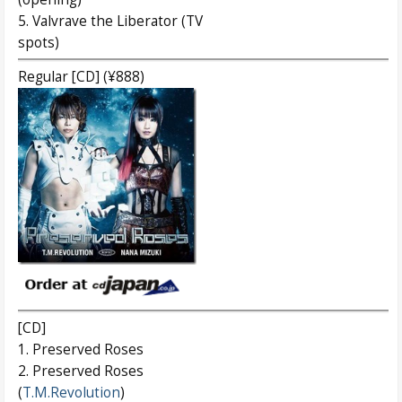
5. Valvrave the Liberator (TV
spots)
Regular [CD] (¥888)
[CD]
1. Preserved Roses
2. Preserved Roses
(
T.M.Revolution
)