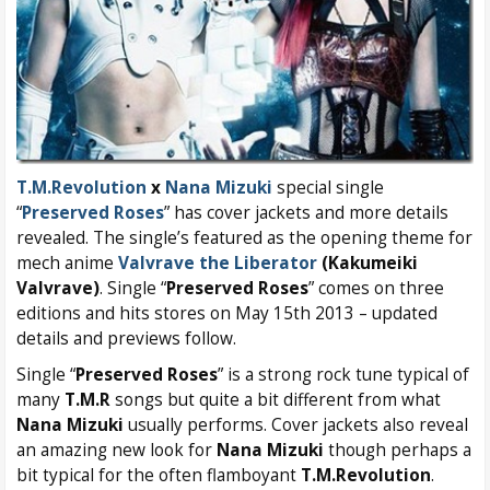
T.M.Revolution
x
Nana Mizuki
special single
“
Preserved Roses
” has cover jackets and more details
revealed. The single’s featured as the opening theme for
mech anime
Valvrave the Liberator
(Kakumeiki
Valvrave)
. Single “
Preserved Roses
” comes on three
editions and hits stores on May 15th 2013 – updated
details and previews follow.
Single “
Preserved Roses
” is a strong rock tune typical of
many
T.M.R
songs but quite a bit different from what
Nana Mizuki
usually performs. Cover jackets also reveal
an amazing new look for
Nana Mizuki
though perhaps a
bit typical for the often flamboyant
T.M.Revolution
.