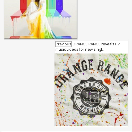
Previous
ORANGE RANGE reveals PV
music videos for new singl..