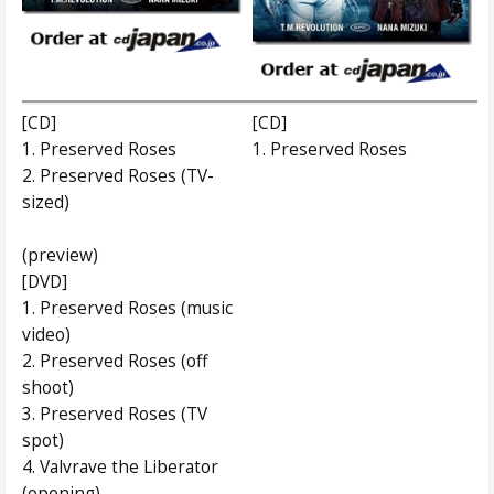
[CD]
[CD]
1. Preserved Roses
1. Preserved Roses
2. Preserved Roses (TV-
sized)
(preview)
[DVD]
1. Preserved Roses (music
video)
2. Preserved Roses (off
shoot)
3. Preserved Roses (TV
spot)
4. Valvrave the Liberator
(opening)