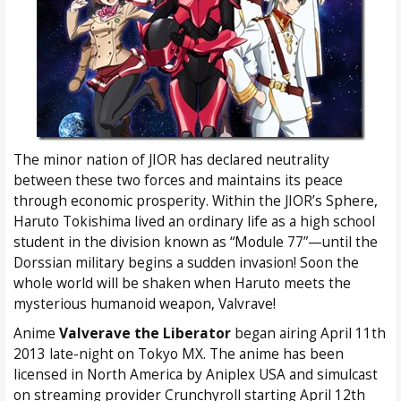
The minor nation of JIOR has declared neutrality
between these two forces and maintains its peace
through economic prosperity. Within the JIOR’s Sphere,
Haruto Tokishima lived an ordinary life as a high school
student in the division known as “Module 77”—until the
Dorssian military begins a sudden invasion! Soon the
whole world will be shaken when Haruto meets the
mysterious humanoid weapon, Valvrave!
Anime
Valverave the Liberator
began airing April 11th
2013 late-night on Tokyo MX. The anime has been
licensed in North America by Aniplex USA and simulcast
on streaming provider Crunchyroll starting April 12th