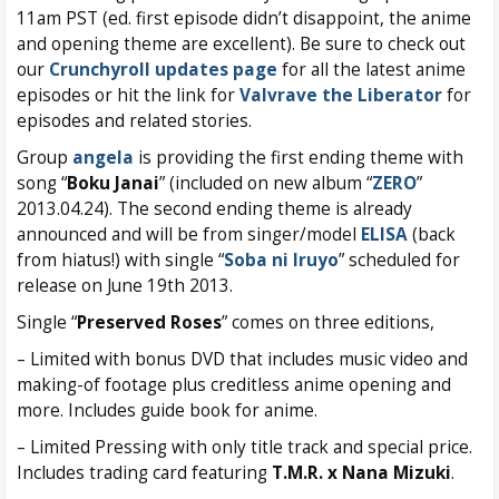
11am PST (ed. first episode didn’t disappoint, the anime
and opening theme are excellent). Be sure to check out
our
Crunchyroll updates page
for all the latest anime
episodes or hit the link for
Valvrave the Liberator
for
episodes and related stories.
Group
angela
is providing the first ending theme with
song “
Boku Janai
” (included on new album “
ZERO
”
2013.04.24). The second ending theme is already
announced and will be from singer/model
ELISA
(back
from hiatus!) with single “
Soba ni Iruyo
” scheduled for
release on June 19th 2013.
Single “
Preserved Roses
” comes on three editions,
– Limited with bonus DVD that includes music video and
making-of footage plus creditless anime opening and
more. Includes guide book for anime.
– Limited Pressing with only title track and special price.
Includes trading card featuring
T.M.R. x Nana Mizuki
.