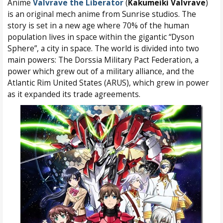
Anime
Valvrave the Liberator
(
Kakumeiki Valvrave
)
is an original mech anime from Sunrise studios. The
story is set in a new age where 70% of the human
population lives in space within the gigantic “Dyson
Sphere”, a city in space. The world is divided into two
main powers: The Dorssia Military Pact Federation, a
power which grew out of a military alliance, and the
Atlantic Rim United States (ARUS), which grew in power
as it expanded its trade agreements.