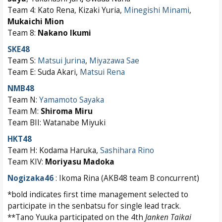
Team 4: Kato Rena, Kizaki Yuria,
Minegishi Minami
,
Mukaichi Mion
Team 8:
Nakano Ikumi
SKE48
Team S:
Matsui Jurina
,
Miyazawa Sae
Team E: Suda Akari,
Matsui Rena
NMB48
Team N:
Yamamoto Sayaka
Team M:
Shiroma Miru
Team BII: Watanabe Miyuki
HKT48
Team H: Kodama Haruka,
Sashihara Rino
Team KIV:
Moriyasu Madoka
Nogizaka46
: Ikoma Rina (AKB48 team B concurrent)
*bold indicates first time management selected to
participate in the senbatsu for single lead track.
**Tano Yuuka participated on the 4th
Janken Taikai