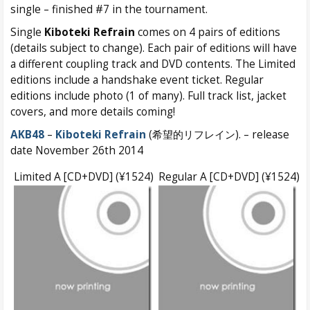
single – finished #7 in the tournament.
Single
Kiboteki Refrain
comes on 4 pairs of editions
(details subject to change). Each pair of editions will have
a different coupling track and DVD contents. The Limited
editions include a handshake event ticket. Regular
editions include photo (1 of many). Full track list, jacket
covers, and more details coming!
AKB48
–
Kiboteki Refrain
(希望的リフレイン). – release
date November 26th 2014
Limited A [CD+DVD] (¥1524)
Regular A [CD+DVD] (¥1524)