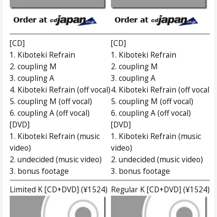
[CD]
[CD]
1. Kiboteki Refrain
1. Kiboteki Refrain
2. coupling M
2. coupling M
3. coupling A
3. coupling A
4. Kiboteki Refrain (off vocal)
4. Kiboteki Refrain (off vocal)
5. coupling M (off vocal)
5. coupling M (off vocal)
6. coupling A (off vocal)
6. coupling A (off vocal)
[DVD]
[DVD]
1. Kiboteki Refrain (music
1. Kiboteki Refrain (music
video)
video)
2. undecided (music video)
2. undecided (music video)
3. bonus footage
3. bonus footage
Limited K [CD+DVD] (¥1524)
Regular K [CD+DVD] (¥1524)