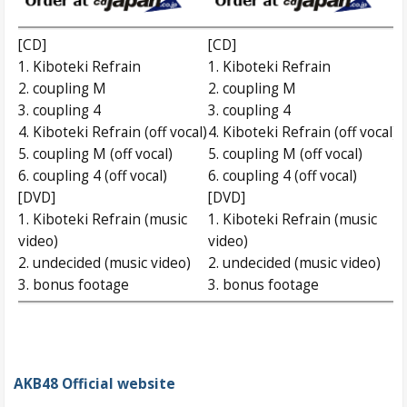
[CD]
[CD]
1. Kiboteki Refrain
1. Kiboteki Refrain
2. coupling M
2. coupling M
3. coupling 4
3. coupling 4
4. Kiboteki Refrain (off vocal)
4. Kiboteki Refrain (off vocal)
5. coupling M (off vocal)
5. coupling M (off vocal)
6. coupling 4 (off vocal)
6. coupling 4 (off vocal)
[DVD]
[DVD]
1. Kiboteki Refrain (music
1. Kiboteki Refrain (music
video)
video)
2. undecided (music video)
2. undecided (music video)
3. bonus footage
3. bonus footage
AKB48 Official website