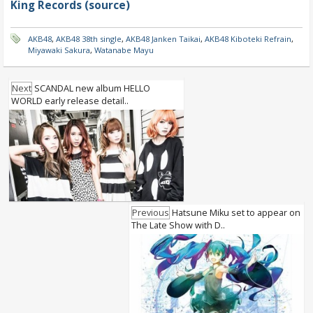
King Records (source)
AKB48
,
AKB48 38th single
,
AKB48 Janken Taikai
,
AKB48 Kiboteki Refrain
,
Miyawaki Sakura
,
Watanabe Mayu
Next
SCANDAL new album HELLO
WORLD early release detail..
Previous
Hatsune Miku set to appear on
The Late Show with D..