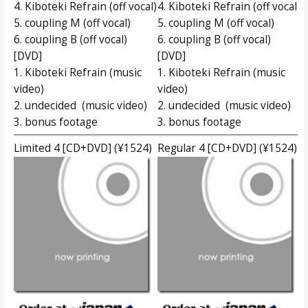
4. Kiboteki Refrain (off vocal)
4. Kiboteki Refrain (off vocal)
5. coupling M (off vocal)
5. coupling M (off vocal)
6. coupling B (off vocal)
6. coupling B (off vocal)
[DVD]
[DVD]
1. Kiboteki Refrain (music
1. Kiboteki Refrain (music
video)
video)
2. undecided (music video)
2. undecided (music video)
3. bonus footage
3. bonus footage
Limited 4 [CD+DVD] (¥1524)
Regular 4 [CD+DVD] (¥1524)