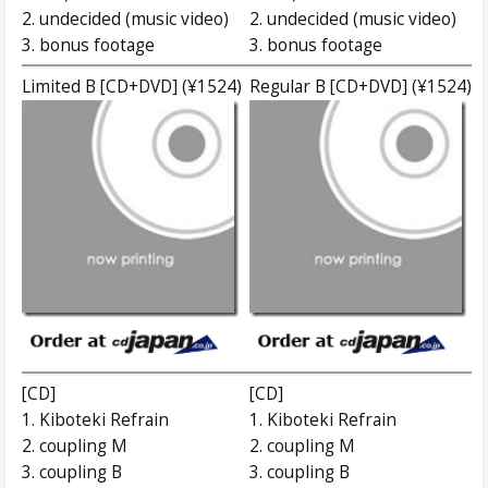
2. undecided (music video)
2. undecided (music video)
3. bonus footage
3. bonus footage
Limited B [CD+DVD] (¥1524)
Regular B [CD+DVD] (¥1524)
[CD]
[CD]
1. Kiboteki Refrain
1. Kiboteki Refrain
2. coupling M
2. coupling M
3. coupling B
3. coupling B