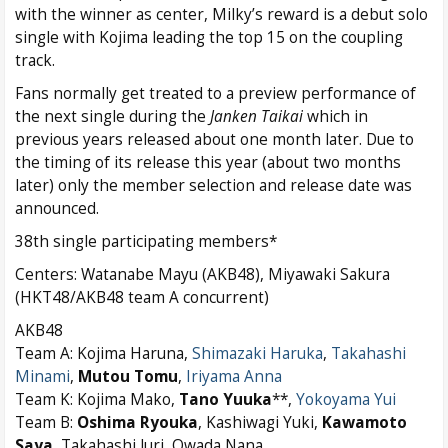
with the winner as center, Milky’s reward is a debut solo
single with Kojima leading the top 15 on the coupling
track.
Fans normally get treated to a preview performance of
the next single during the
Janken Taikai
which in
previous years released about one month later. Due to
the timing of its release this year (about two months
later) only the member selection and release date was
announced.
38th single participating members*
Centers: Watanabe Mayu (AKB48), Miyawaki Sakura
(HKT48/AKB48 team A concurrent)
AKB48
Team A: Kojima Haruna,
Shimazaki Haruka
,
Takahashi
Minami
,
Mutou Tomu
,
Iriyama Anna
Team K: Kojima Mako,
Tano Yuuka
**,
Yokoyama Yui
Team B:
Oshima
Ryouka
, Kashiwagi Yuki,
Kawamoto
Saya
, Takahashi Juri
,
Owada Nana