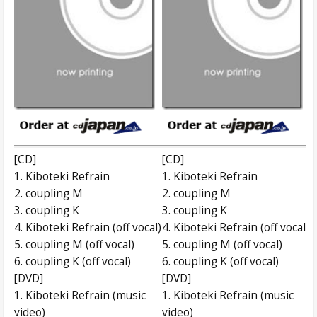
[CD]
[CD]
1. Kiboteki Refrain
1. Kiboteki Refrain
2. coupling M
2. coupling M
3. coupling K
3. coupling K
4. Kiboteki Refrain (off vocal)
4. Kiboteki Refrain (off vocal)
5. coupling M (off vocal)
5. coupling M (off vocal)
6. coupling K (off vocal)
6. coupling K (off vocal)
[DVD]
[DVD]
1. Kiboteki Refrain (music
1. Kiboteki Refrain (music
video)
video)