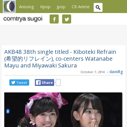
Anisong
Kpop
Jpop
CR Anime
AKB48 38th single titled - Kiboteki Refrain
(希望的リフレイン), co-centers Watanabe
Mayu and Miyawaki Sakura
-
davidtg
October 7, 2014
Tweet
Share