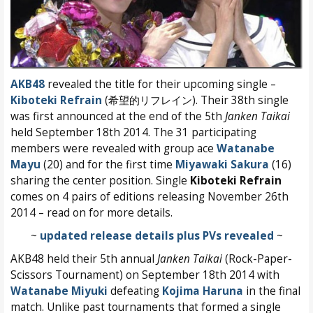
AKB48
revealed the title for their upcoming single –
Kiboteki Refrain
(希望的リフレイン). Their 38th single
was first announced at the end of the 5th
Janken Taikai
held September 18th 2014. The 31 participating
members were revealed with group ace
Watanabe
Mayu
(20) and for the first time
Miyawaki Sakura
(16)
sharing the center position. Single
Kiboteki Refrain
comes on 4 pairs of editions releasing November 26th
2014 – read on for more details.
~
updated release details plus PVs revealed
~
AKB48 held their 5th annual
Janken Taikai
(Rock-Paper-
Scissors Tournament) on September 18th 2014 with
Watanabe Miyuki
defeating
Kojima Haruna
in the final
match. Unlike past tournaments that formed a single