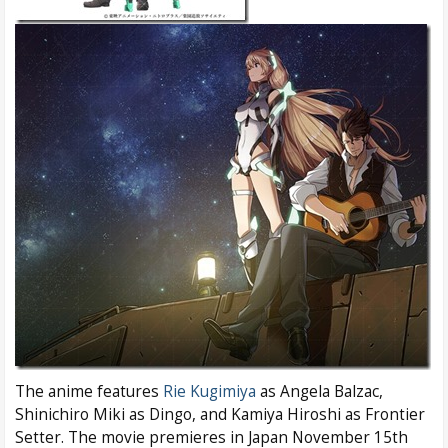
The anime features
Rie Kugimiya
as Angela Balzac,
Shinichiro Miki as Dingo, and Kamiya Hiroshi as Frontier
Setter. The movie premieres in Japan November 15th