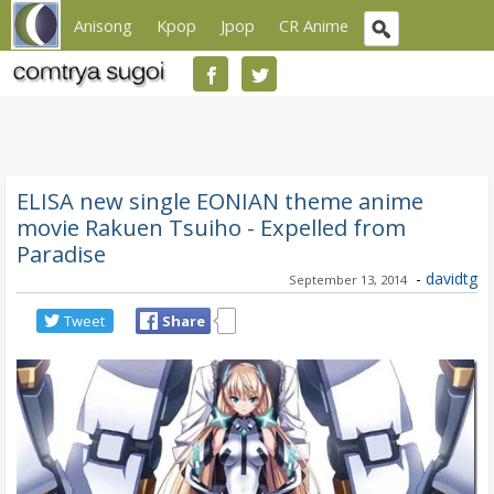
Anisong
Kpop
Jpop
CR Anime
ELISA new single EONIAN theme anime
movie Rakuen Tsuiho - Expelled from
Paradise
-
davidtg
September 13, 2014
Tweet
Share