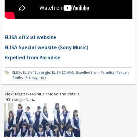
ELISA official website
ELISA Special website (Sony Music)
Expelled from Paradise
ELISA
,
ELISA 13th single
,
ELISA EONIAN
,
Expelled from Paradise
,
Rakuen
Tsuiho
,
Rie Kugimiya
Next
Nogizaka46 music video and details
10th single Nan..