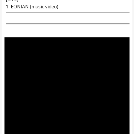
1. EONIAN (music video)