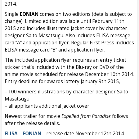
2014.
Single
EONIAN
comes on two editions (details subject to
change). Limited edition available until February 11th
2015 and includes illustrated jacket cover by character
designer Saito Masatsugu. Also includes ELISA message
card “A” and application flyer. Regular First Press includes
ELISA message card “B” and application flyer.
The included application flyer requires an entry ticket
sticker that’s included with the Blu-ray or DVD of the
anime movie scheduled for release December 10th 2014.
Entry deadline for awards lottery January 9th 2015,
– 100 winners illustrations by character designer Saito
Masatsugu
– all applicants additional jacket cover
Newest trailer for movie
Expelled from Paradise
follows
after the release details.
ELISA
–
EONIAN
– release date November 12th 2014