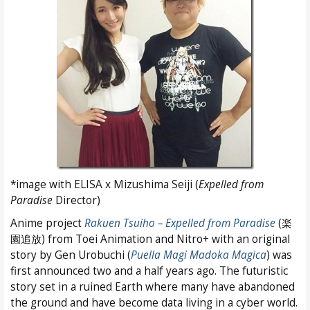
*image with ELISA x Mizushima Seiji (
Expelled from
Paradise
Director)
Anime project
Rakuen Tsuiho – Expelled from Paradise
(楽
園追放) from Toei Animation and Nitro+ with an original
story by Gen Urobuchi (
Puella Magi Madoka Magica
) was
first announced two and a half years ago. The futuristic
story set in a ruined Earth where many have abandoned
the ground and have become data living in a cyber world.