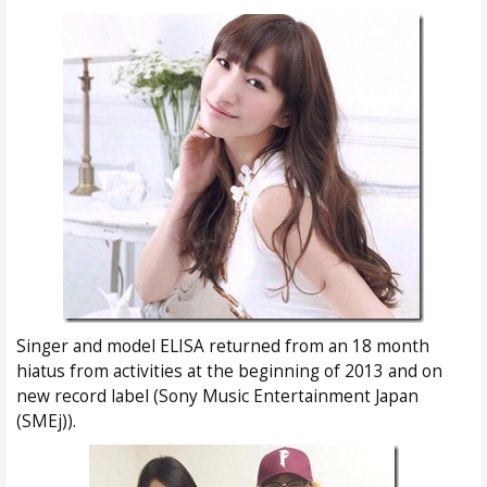
Singer and model ELISA returned from an 18 month
hiatus from activities at the beginning of 2013 and on
new record label (Sony Music Entertainment Japan
(SMEj)).