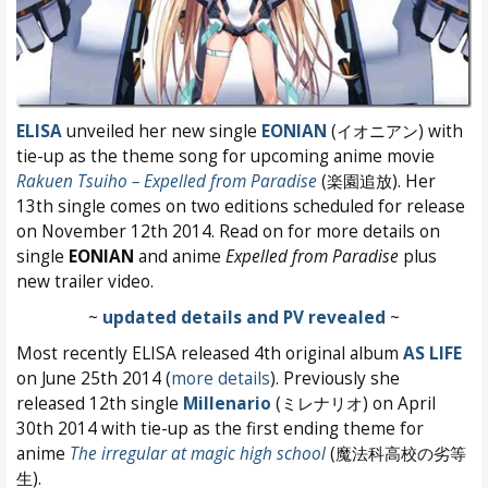
ELISA
unveiled her new single
EONIAN
(イオニアン) with
tie-up as the theme song for upcoming anime movie
Rakuen Tsuiho – Expelled from Paradise
(楽園追放). Her
13th single comes on two editions scheduled for release
on November 12th 2014. Read on for more details on
single
EONIAN
and anime
Expelled from Paradise
plus
new trailer video.
~
updated details and PV revealed
~
Most recently ELISA released 4th original album
AS LIFE
on June 25th 2014 (
more details
). Previously she
released 12th single
Millenario
(ミレナリオ) on April
30th 2014 with tie-up as the first ending theme for
anime
The irregular at magic high school
(魔法科高校の劣等
生).