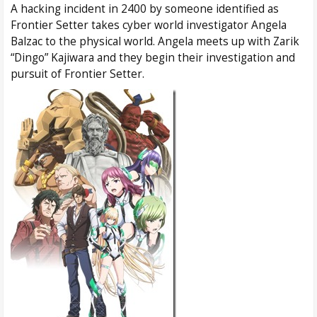
A hacking incident in 2400 by someone identified as
Frontier Setter takes cyber world investigator Angela
Balzac to the physical world. Angela meets up with Zarik
“Dingo” Kajiwara and they begin their investigation and
pursuit of Frontier Setter.