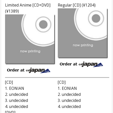
Limited Anime [CD+DVD]
Regular [CD] (¥1204)
(¥1389)
[CD]
[CD]
1. EONIAN
1. EONIAN
2. undecided
2. undecided
3. undecided
3. undecided
4. undecided
4. undecided
[DVD]