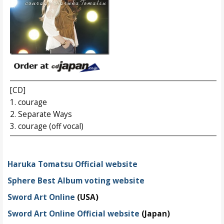
[CD]
1. courage
2. Separate Ways
3. courage (off vocal)
Haruka Tomatsu Official website
Sphere Best Album voting website
Sword Art Online
(USA)
Sword Art Online Official website
(Japan)