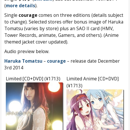
(
more details
).
Single
courage
comes on three editions (details subject
to change). Selected stores offer bonus image of Haruka
Tomatsu (varies by store) plus an SAO II card (HMV,
Tower Records, animate, Gamers, and others). (Anime
themed jacket cover updated).
Audio preview below.
Haruka Tomatsu
–
courage
– release date December
3rd 2014
Limited [CD+DVD] (¥1713)
Limited Anime [CD+DVD]
(¥1713)