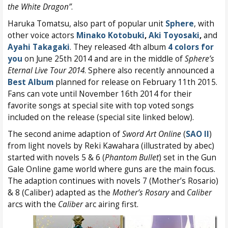
the White Dragon”
.
Haruka Tomatsu, also part of popular unit
Sphere
, with
other voice actors
Minako Kotobuki
,
Aki Toyosaki
,
and
Ayahi Takagaki
. They released 4th album
4 colors for
you
on June 25th 2014 and are in the middle of
Sphere’s
Eternal Live Tour 2014
. Sphere also recently announced a
Best Album
planned for release on February 11th 2015.
Fans can vote until November 16th 2014 for their
favorite songs at special site with top voted songs
included on the release (special site linked below).
The second anime adaption of
Sword Art Online
(
SAO II
)
from light novels by Reki Kawahara (illustrated by abec)
started with novels 5 & 6 (
Phantom Bullet
) set in the Gun
Gale Online game world where guns are the main focus.
The adaption continues with novels 7 (Mother’s Rosario)
& 8 (Caliber) adapted as the
Mother’s Rosary
and
Caliber
arcs with the
Caliber
arc airing first.