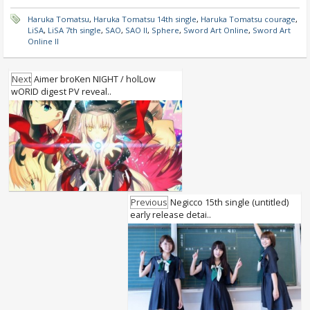
Haruka Tomatsu
,
Haruka Tomatsu 14th single
,
Haruka Tomatsu courage
,
LiSA
,
LiSA 7th single
,
SAO
,
SAO II
,
Sphere
,
Sword Art Online
,
Sword Art
Online II
Next
Aimer broKen NIGHT / holLow
wORID digest PV reveal..
Previous
Negicco 15th single (untitled)
early release detai..