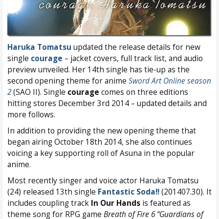
Haruka Tomatsu
updated the release details for new
single
courage
– jacket covers, full track list, and audio
preview unveiled. Her 14th single has tie-up as the
second opening theme for anime
Sword Art Online season
2
(SAO II). Single
courage
comes on three editions
hitting stores December 3rd 2014 – updated details and
more follows.
In addition to providing the new opening theme that
began airing October 18th 2014, she also continues
voicing a key supporting roll of Asuna in the popular
anime.
Most recently singer and voice actor Haruka Tomatsu
(24) released 13th single
Fantastic Soda!!
(201407.30). It
includes coupling track
In Our Hands
is featured as
theme song for RPG game
Breath of Fire 6 “Guardians of