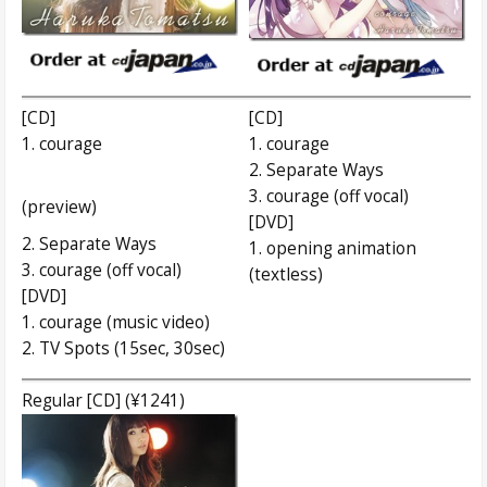
[CD]
[CD]
1. courage
1. courage
2. Separate Ways
3. courage (off vocal)
(preview)
[DVD]
2. Separate Ways
1. opening animation
3. courage (off vocal)
(textless)
[DVD]
1. courage (music video)
2. TV Spots (15sec, 30sec)
Regular [CD] (¥1241)