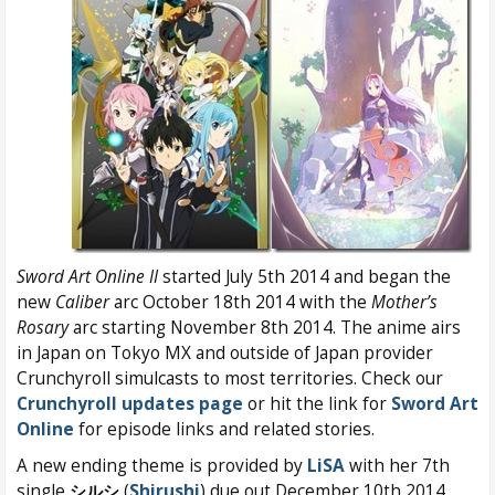
Sword Art Online II
started July 5th 2014 and began the
new
Caliber
arc October 18th 2014 with the
Mother’s
Rosary
arc starting November 8th 2014. The anime airs
in Japan on Tokyo MX and outside of Japan provider
Crunchyroll simulcasts to most territories. Check our
Crunchyroll updates page
or hit the link for
Sword Art
Online
for episode links and related stories.
A new ending theme is provided by
LiSA
with her 7th
single
シルシ
(
Shirushi
) due out December 10th 2014