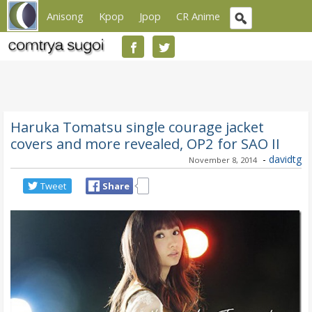
Anisong
Kpop
Jpop
CR Anime
Haruka Tomatsu single courage jacket
covers and more revealed, OP2 for SAO II
-
davidtg
November 8, 2014
Tweet
Share