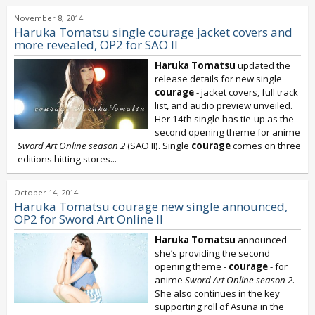
November 8, 2014
Haruka Tomatsu single courage jacket covers and
more revealed, OP2 for SAO II
Haruka Tomatsu
updated the
release details for new single
courage
- jacket covers, full track
list, and audio preview unveiled.
Her 14th single has tie-up as the
second opening theme for anime
Sword Art Online season 2
(SAO II). Single
courage
comes on three
editions hitting stores...
October 14, 2014
Haruka Tomatsu courage new single announced,
OP2 for Sword Art Online II
Haruka Tomatsu
announced
she’s providing the second
opening theme -
courage
- for
anime
Sword Art Online season 2
.
She also continues in the key
supporting roll of Asuna in the