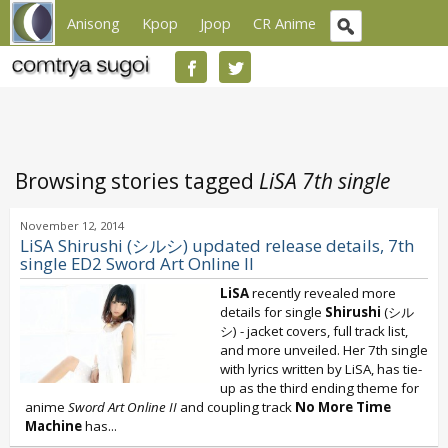
Anisong
Kpop
Jpop
CR Anime
Browsing stories tagged
LiSA 7th single
November 12, 2014
LiSA Shirushi (シルシ) updated release details, 7th
single ED2 Sword Art Online II
LiSA
recently revealed more
details for single
Shirushi
(シル
シ) - jacket covers, full track list,
and more unveiled. Her 7th single
with lyrics written by LiSA, has tie-
up as the third ending theme for
anime
Sword Art Online II
and coupling track
No More Time
Machine
has...